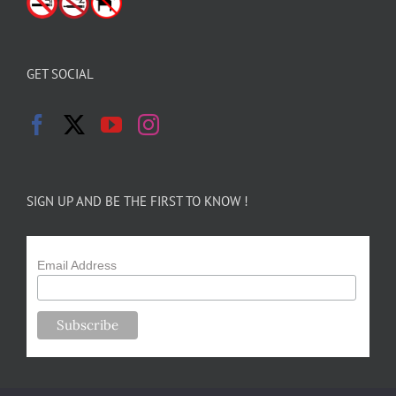
GET SOCIAL
SIGN UP AND BE THE FIRST TO KNOW !
Email Address