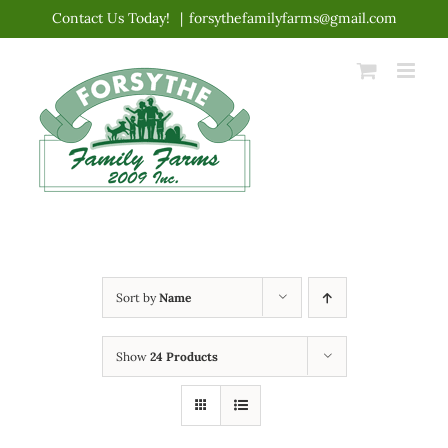
Skip
Contact Us Today!
|
forsythefamilyfarms@gmail.com
to
content
Sort by
Name
Show
24 Products