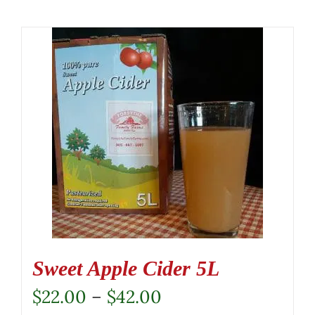
Sweet Apple Cider 5L
Price
$
22.00
–
$
42.00