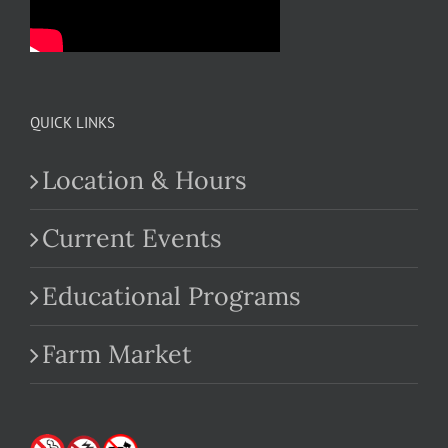
QUICK LINKS
Location & Hours
Current Events
Educational Programs
Farm Market