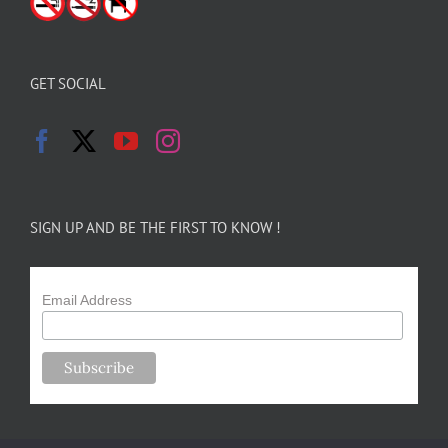
GET SOCIAL
SIGN UP AND BE THE FIRST TO KNOW !
Email Address