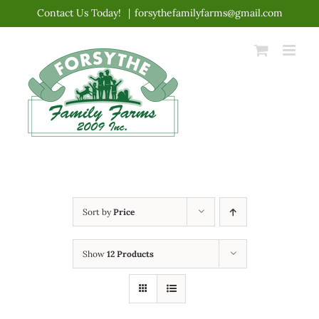
Skip
Contact Us Today!
|
forsythefamilyfarms@gmail.com
to
content
Sort by
Price
Show
12 Products