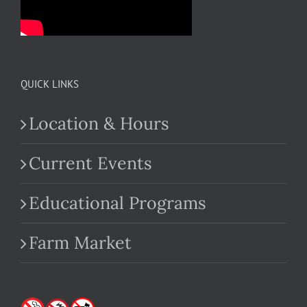
QUICK LINKS
Location & Hours
Current Events
Educational Programs
Farm Market