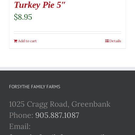
Turkey Pie 5″
$
8.95
Add to cart
Details
FORSYTHE FAMILY FARMS
1025 Cragg Road, Greenbank
Phone:
905.887.1087
Email: