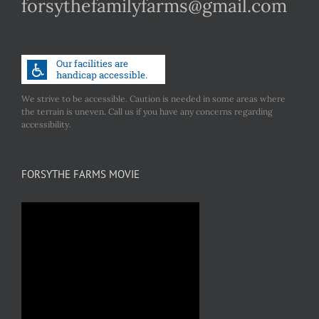
forsythefamilyfarms@gmail.com
We strive to be accessible. Caution is needed in some areas where
the terrain is uneven. Call us if you have any concerns regarding
accessibility.
FORSYTHE FARMS MOVIE