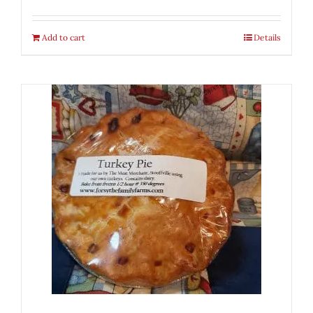
Add to cart
Details