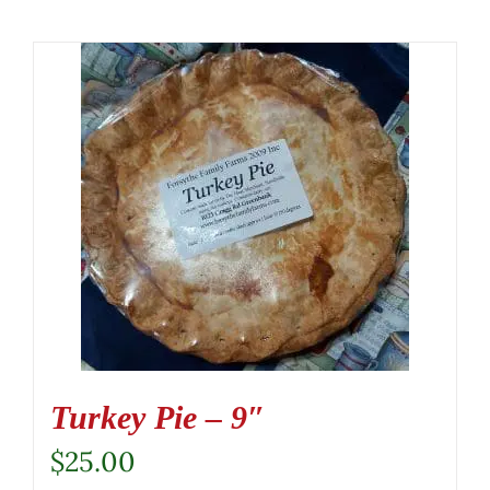
Turkey Pie – 9″
$
25.00