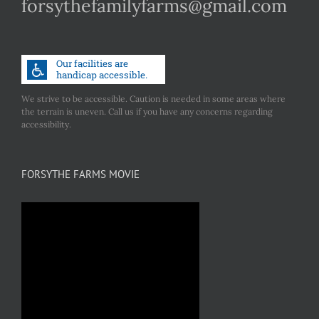
forsythefamilyfarms@gmail.com
We strive to be accessible. Caution is needed in some areas where
the terrain is uneven. Call us if you have any concerns regarding
accessibility.
FORSYTHE FARMS MOVIE