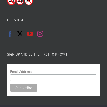
GET SOCIAL
SIGN UP AND BE THE FIRST TO KNOW !
Email Address