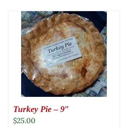
Turkey Pie – 9″
$
25.00