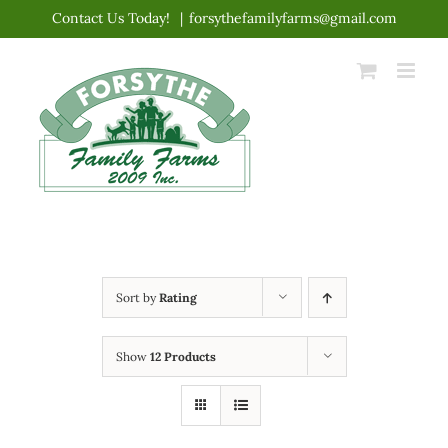
Skip
Contact Us Today!
|
forsythefamilyfarms@gmail.com
to
content
Sort by
Rating
Show
12 Products