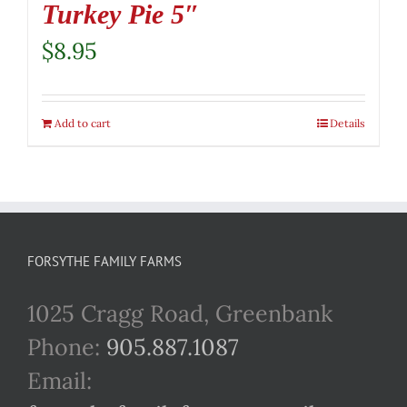
Turkey Pie 5″
$
8.95
Add to cart
Details
FORSYTHE FAMILY FARMS
1025 Cragg Road, Greenbank
Phone:
905.887.1087
Email: