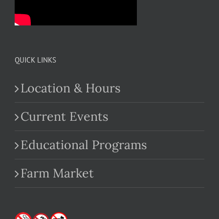
QUICK LINKS
Location & Hours
Current Events
Educational Programs
Farm Market