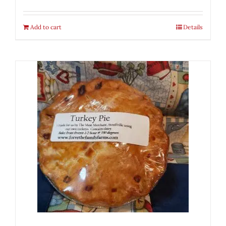
Add to cart
Details