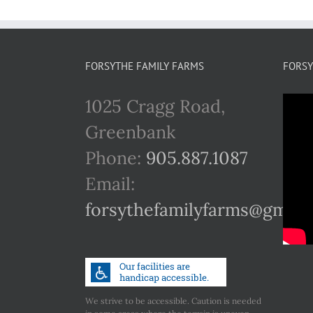
FORSYTHE FAMILY FARMS
FORSY
1025 Cragg Road,
Greenbank
Phone:
905.887.1087
Email:
forsythefamilyfarms@gmail
We strive to be accessible. Caution is needed