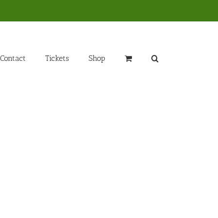
Contact
Tickets
Shop