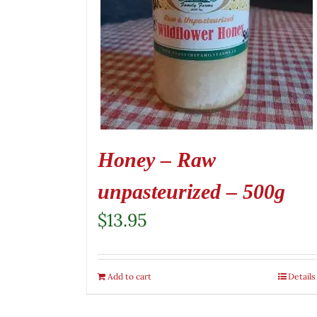
Honey – Raw
unpasteurized – 500g
$
13.95
Add to cart
Details