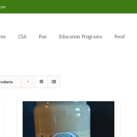
com
me
CSA
Fun
Education Programs
Food
roducts