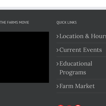
THE FARMS MOVIE
QUICK LINKS
Location & Hour
Current Events
Educational
.com
Programs
Farm Market