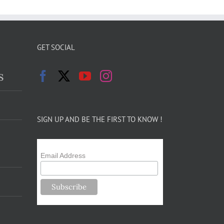
GET SOCIAL
s
SIGN UP AND BE THE FIRST TO KNOW !
Email Address