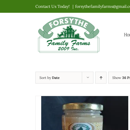
Skip
Contact Us Today!
|
forsythefamilyfarms@gmail.
to
content
Ho
Sort by
Date
Show
36 P