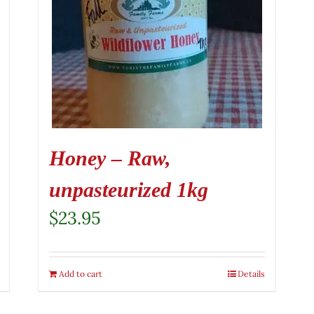
Honey – Raw,
unpasteurized 1kg
$
23.95
Add to cart
Details