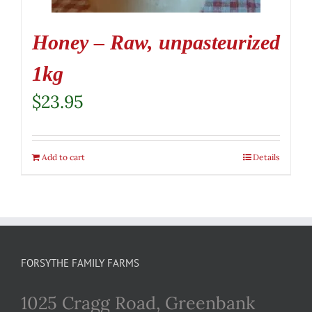
Honey – Raw, unpasteurized
1kg
$
23.95
Add to cart
Details
FORSYTHE FAMILY FARMS
1025 Cragg Road, Greenbank