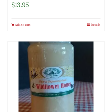
$
13.95
Add to cart
Details