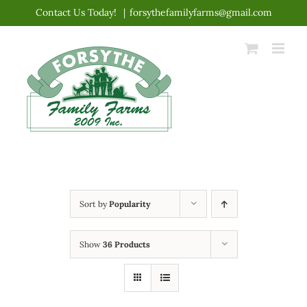
Skip
Contact Us Today!
|
forsythefamilyfarms@gmail.com
to
content
Sort by
Popularity
Show
36 Products