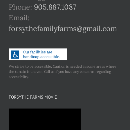
Phone:
905.887.1087
Email:
forsythefamilyfarms@gmail.com
We strive to be accessible. Caution is needed in some areas where
the terrain is uneven. Call us if you have any concerns regarding
accessibility.
FORSYTHE FARMS MOVIE