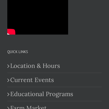
QUICK LINKS
Location & Hours
Current Events
Educational Programs
Farm Market