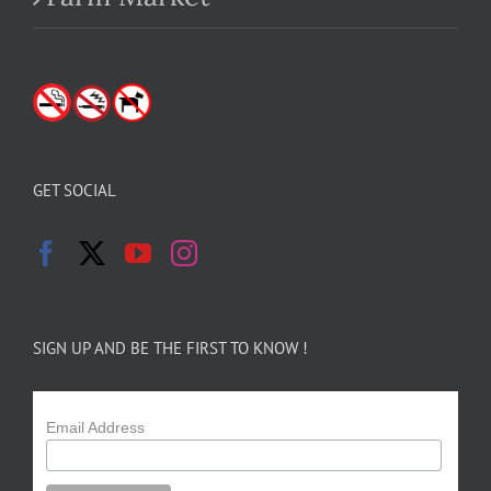
GET SOCIAL
SIGN UP AND BE THE FIRST TO KNOW !
Email Address