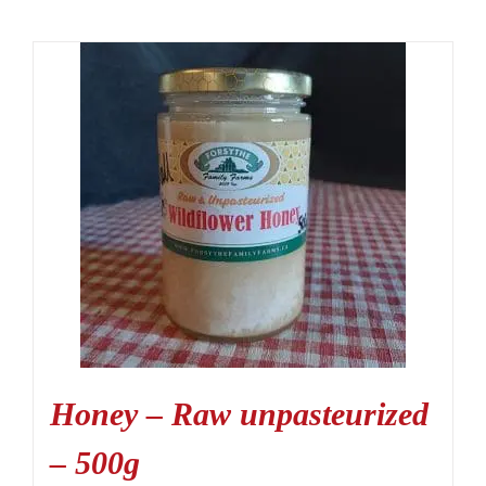
Honey – Raw unpasteurized
– 500g