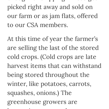
picked right away and sold on
our farm or as jam flats, offered
to our CSA members.
At this time of year the farmer’s
are selling the last of the stored
cold crops. (Cold crops are late
harvest items that can withstand
being stored throughout the
winter, like potatoes, carrots,
squashes, onions.) The
greenhouse growers are