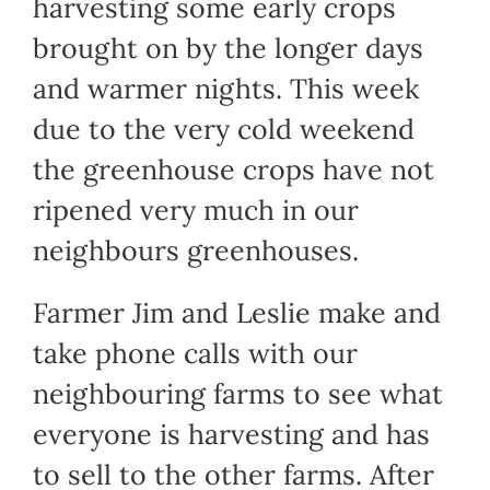
harvesting some early crops
brought on by the longer days
and warmer nights. This week
due to the very cold weekend
the greenhouse crops have not
ripened very much in our
neighbours greenhouses.
Farmer Jim and Leslie make and
take phone calls with our
neighbouring farms to see what
everyone is harvesting and has
to sell to the other farms. After