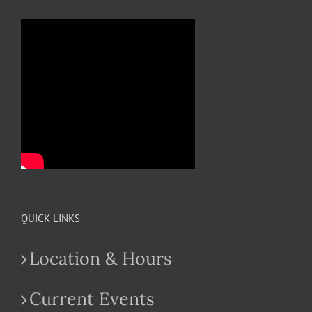
QUICK LINKS
Location & Hours
Current Events