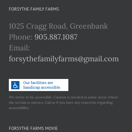
FORSYTHE FAMILY FARMS
1025 Cragg Road, Greenbank
Phone:
905.887.1087
Email:
forsythefamilyfarms@gmail.com
We strive to be accessible. Caution is needed in some areas where
the terrain is uneven. Call us if you have any concerns regarding
accessibility.
FORSYTHE FARMS MOVIE