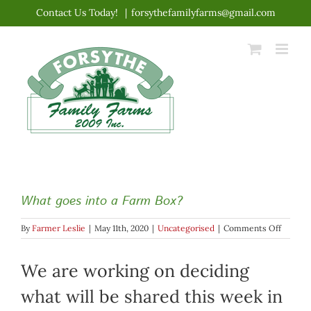
Skip
Contact Us Today!
|
forsythefamilyfarms@gmail.com
to
content
What goes into a Farm Box?
on
By
Farmer Leslie
|
May 11th, 2020
|
Uncategorised
|
Comments Off
What
goes
We are working on deciding
into
a
Farm
what will be shared this week in
Box?