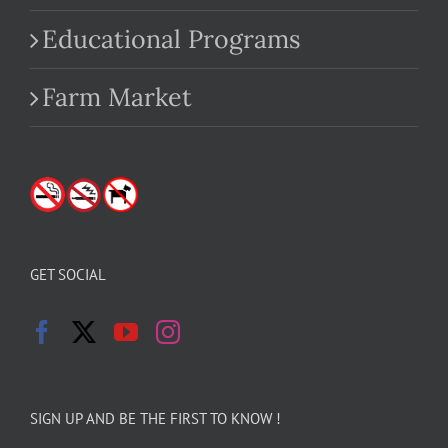
Educational Programs
Farm Market
GET SOCIAL
SIGN UP AND BE THE FIRST TO KNOW !