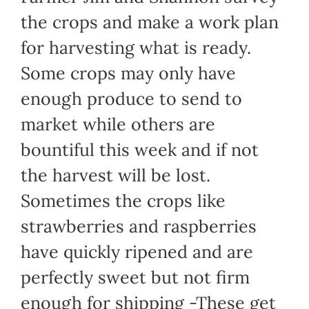
the crops and make a work plan
for harvesting what is ready.
Some crops may only have
enough produce to send to
market while others are
bountiful this week and if not
the harvest will be lost.
Sometimes the crops like
strawberries and raspberries
have quickly ripened and are
perfectly sweet but not firm
enough for shipping -These get