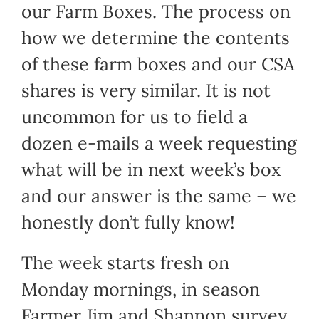
our Farm Boxes. The process on
how we determine the contents
of these farm boxes and our CSA
shares is very similar. It is not
uncommon for us to field a
dozen e-mails a week requesting
what will be in next week’s box
and our answer is the same – we
honestly don’t fully know!
The week starts fresh on
Monday mornings, in season
Farmer Jim and Shannon survey