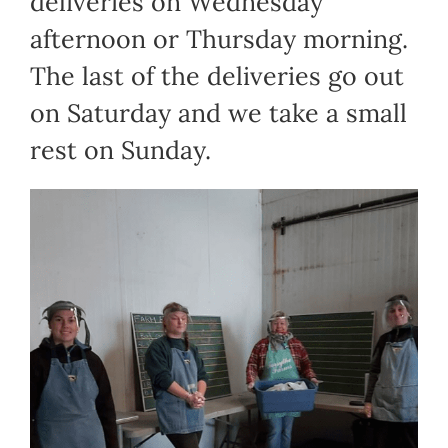
deliveries on Wednesday
afternoon or Thursday morning.
The last of the deliveries go out
on Saturday and we take a small
rest on Sunday.