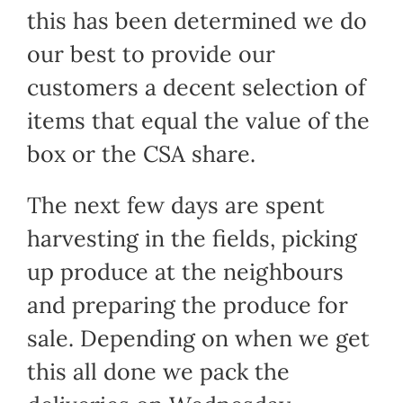
this has been determined we do
our best to provide our
customers a decent selection of
items that equal the value of the
box or the CSA share.
The next few days are spent
harvesting in the fields, picking
up produce at the neighbours
and preparing the produce for
sale. Depending on when we get
this all done we pack the