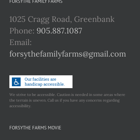
FORSYTHE FAMILY FARMS
1025 Cragg Road, Greenbank
Phone:
905.887.1087
Email:
forsythefamilyfarms@gmail.com
We strive to be accessible. Caution is needed in some areas where
the terrain is uneven. Call us if you have any concerns regarding
accessibility.
FORSYTHE FARMS MOVIE