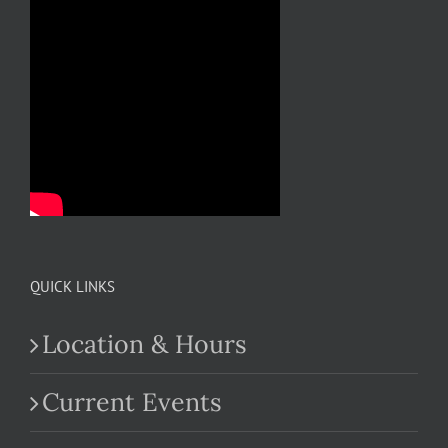
QUICK LINKS
Location & Hours
Current Events