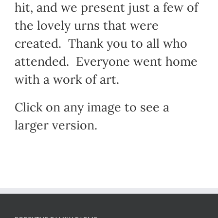
hit, and we present just a few of
the lovely urns that were
created. Thank you to all who
attended. Everyone went home
with a work of art.
Click on any image to see a
larger version.