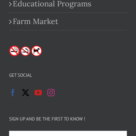
Educational Programs
Farm Market
GET SOCIAL
SIGN UP AND BE THE FIRST TO KNOW !