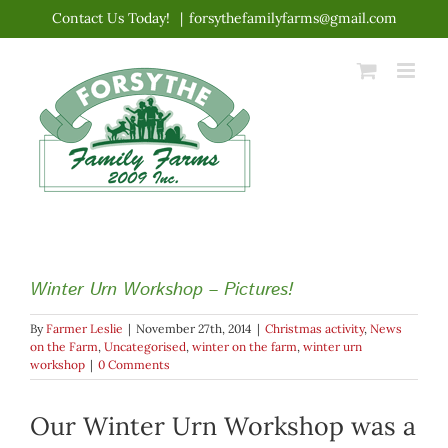
Skip
Contact Us Today!
|
forsythefamilyfarms@gmail.com
to
content
Winter Urn Workshop – Pictures!
By
Farmer Leslie
|
November 27th, 2014
|
Christmas activity
,
News
on the Farm
,
Uncategorised
,
winter on the farm
,
winter urn
workshop
|
0 Comments
Our Winter Urn Workshop was a