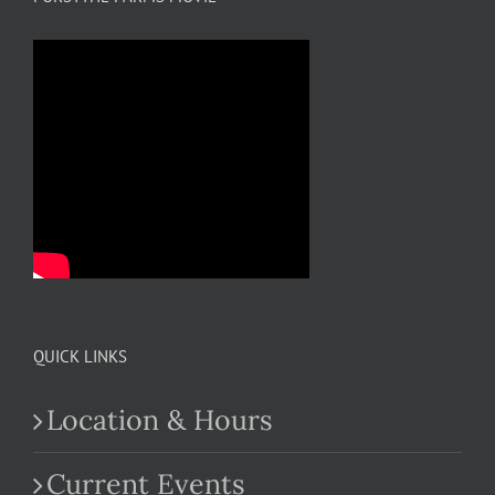
QUICK LINKS
Location & Hours
Current Events