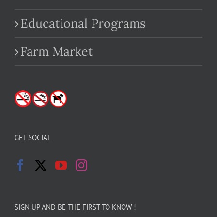
Educational Programs
Farm Market
GET SOCIAL
SIGN UP AND BE THE FIRST TO KNOW !