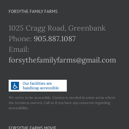
FORSYTHE FAMILY FARMS
1025 Cragg Road, Greenbank
Phone:
905.887.1087
Email:
forsythefamilyfarms@gmail.com
We strive to be accessible. Caution is needed in some areas where
the terrain is uneven. Call us if you have any concerns regarding
accessibility.
FORSYTHE FARMS MOVIE