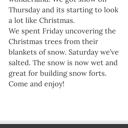
Thursday and its starting to look
a lot like Christmas.
We spent Friday uncovering the
Christmas trees from their
blankets of snow. Saturday we’ve
salted. The snow is now wet and
great for building snow forts.
Come and enjoy!