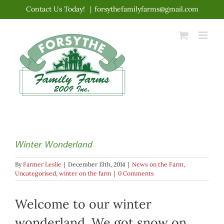
Skip
Contact Us Today!
|
forsythefamilyfarms@gmail.com
to
content
Winter Wonderland
By
Farmer Leslie
|
December 13th, 2014
|
News on the Farm
,
Uncategorised
,
winter on the farm
|
0 Comments
Welcome to our winter
wonderland. We got snow on