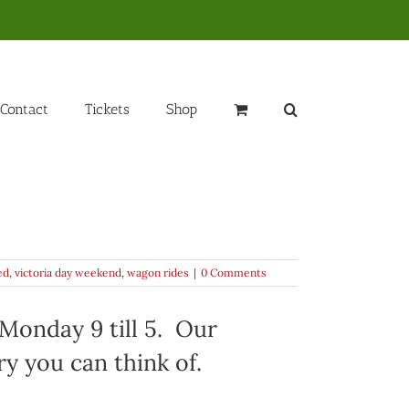
Contact
Tickets
Shop
ed
,
victoria day weekend
,
wagon rides
|
0 Comments
Monday 9 till 5. Our
y you can think of.