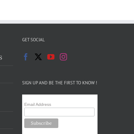
GET SOCIAL
s
SIGN UP AND BE THE FIRST TO KNOW !
Email Address