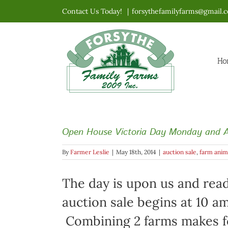
Skip
Contact Us Today!
|
forsythefamilyfarms@gmail.
to
content
Ho
Open House Victoria Day Monday and A
By
Farmer Leslie
|
May 18th, 2014
|
auction sale
,
farm anim
The day is upon us and read
auction sale begins at 10 a
Combining 2 farms makes for