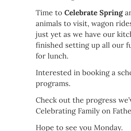
Time to
Celebrate Spring
an
animals to visit, wagon ride
just yet as we have our kit
finished setting up all our 
for lunch.
Interested in booking a sch
programs.
Check out the progress we’
Celebrating Family on Fathe
Hope to see you Monday.