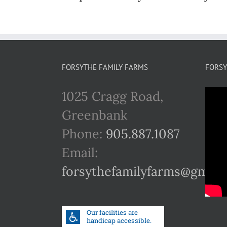
FORSYTHE FAMILY FARMS
FORSY
1025 Cragg Road,
Greenbank
Phone:
905.887.1087
Email:
forsythefamilyfarms@gmail