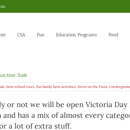
com
me
CSA
Fun
Education Programs
Food
uction Sale
als
,
farm school tours
,
fun family farm activities
,
News on the Farm
,
Uncategoris
y or not we will be open Victoria Day 
m and has a mix of almost every categor
 a lot of extra stuff.