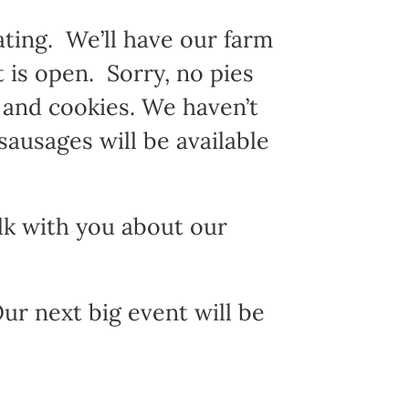
ating. We’ll have our farm
t is open. Sorry, no pies
s and cookies. We haven’t
sausages will be available
alk with you about our
r next big event will be