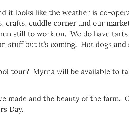
d it looks like the weather is co-oper
s, crafts, cuddle corner and our marke
chen still to work on. We do have tart
fun stuff but it’s coming. Hot dogs and 
ool tour? Myrna will be available to t
ve made and the beauty of the farm. Ou
rs Day.