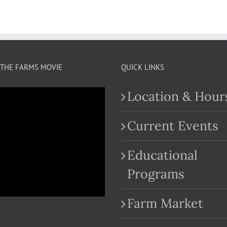
THE FARMS MOVIE
QUICK LINKS
Location & Hour
Current Events
Educational
.com
Programs
Farm Market