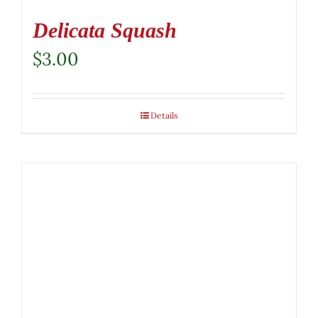
Delicata Squash
$
3.00
Details