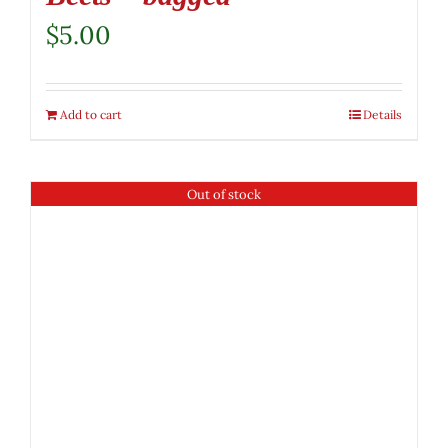
$
5.00
Add to cart
Details
Out of stock