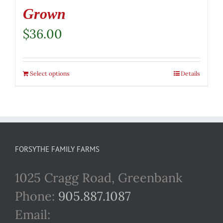
Grown
$
36.00
Select options
Details
FORSYTHE FAMILY FARMS
1025 Cragg Road, Greenbank
Phone:
905.887.1087
Email: