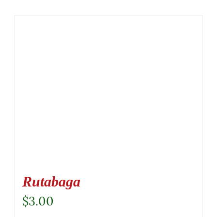
Rutabaga
$
3.00