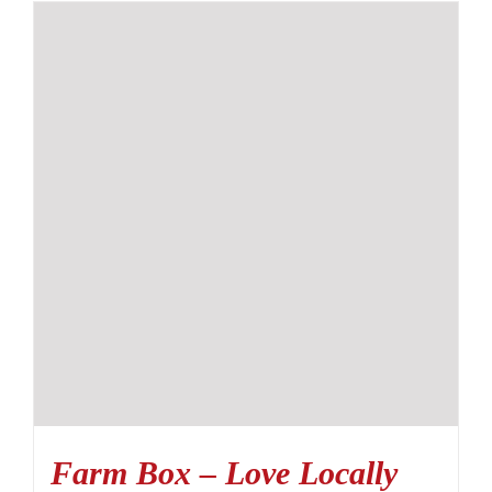
Farm Box – Love Locally