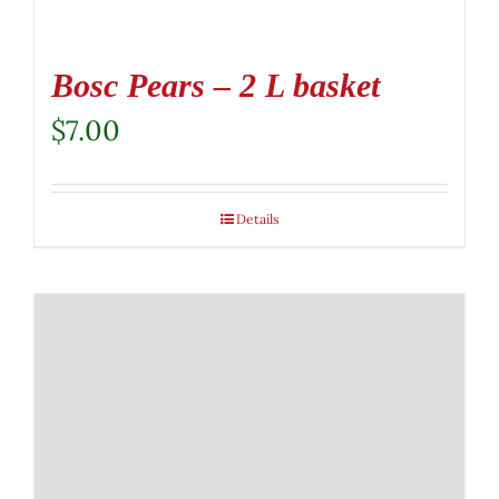
Bosc Pears – 2 L basket
$
7.00
Details