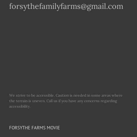
forsythefamilyfarms@gmail.com
We strive to be accessible. Caution is needed in some areas where
the terrain is uneven. Call us if you have any concerns regarding
accessibility.
FORSYTHE FARMS MOVIE