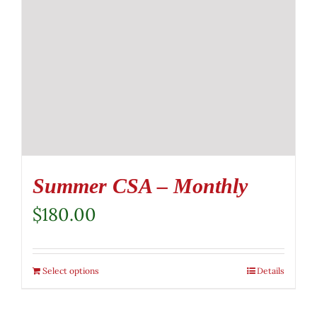
Summer CSA – Monthly
$
180.00
Select options
Details