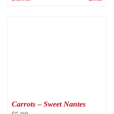
Carrots – Sweet Nantes