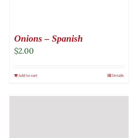
Onions – Spanish
$
2.00
Add to cart
Details