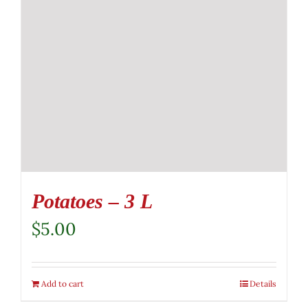
Potatoes – 3 L
$
5.00
Add to cart
Details