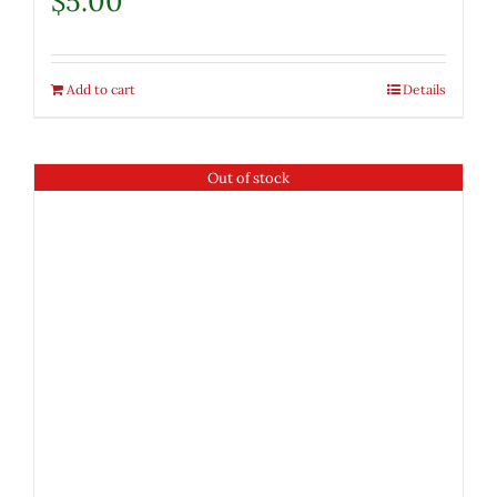
$
5.00
Add to cart
Details
Out of stock