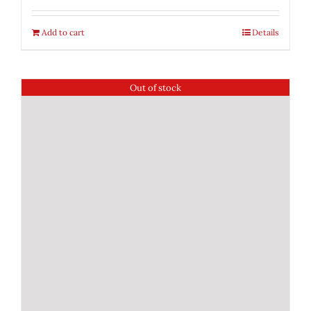
Add to cart
Details
Out of stock