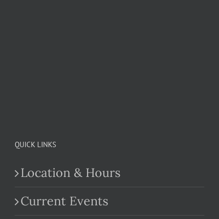
QUICK LINKS
Location & Hours
Current Events