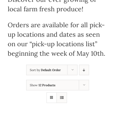
local farm fresh produce!
Orders are available for all pick-
up locations and dates as seen
on our “pick-up locations list”
beginning the week of May 10th.
Sort by
Default Order
Show
12 Products