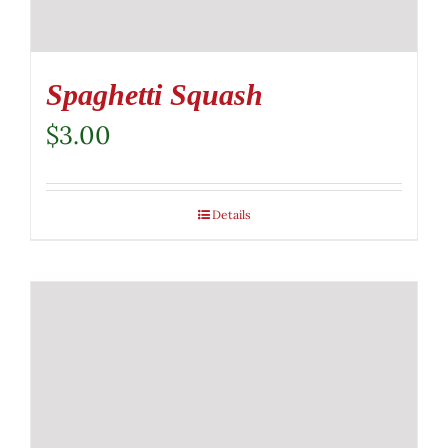
Spaghetti Squash
$
3.00
Details