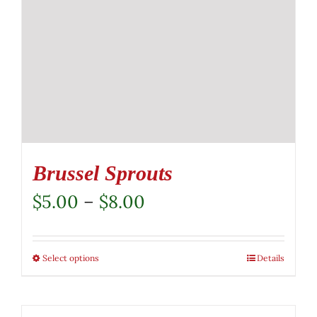
Brussel Sprouts
Price
$
5.00
–
$
8.00
range:
$5.00
Select options
This
Details
through
product
$8.00
has