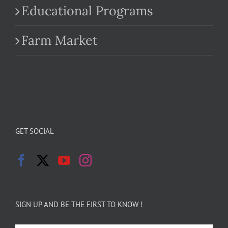
Educational Programs
Farm Market
GET SOCIAL
SIGN UP AND BE THE FIRST TO KNOW !