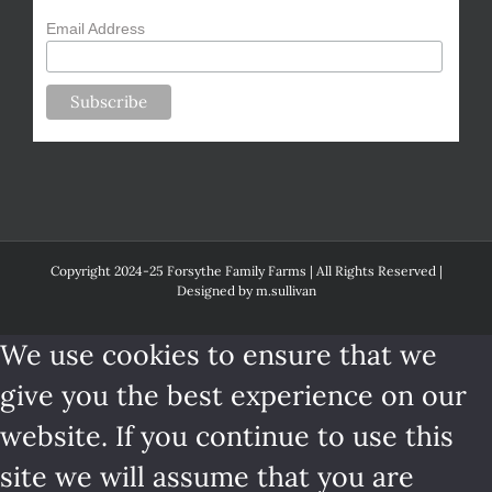
Email Address
Copyright 2024-25 Forsythe Family Farms | All Rights Reserved |
Designed by
m.sullivan
We use cookies to ensure that we
give you the best experience on our
website. If you continue to use this
site we will assume that you are