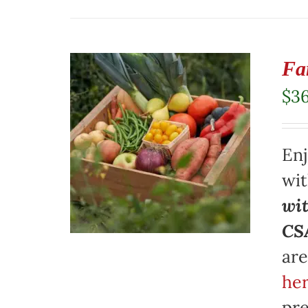
Fa
$
3
Enj
wi
wit
CSA
are
her
pre