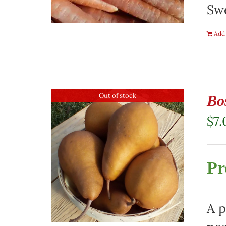
Swe
Add 
Out of stock
Bo
$
7.
Pr
A p