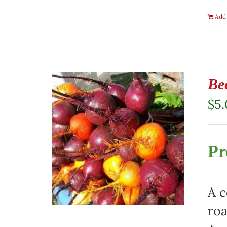
Add 
Be
$
5
Pr
A c
roa