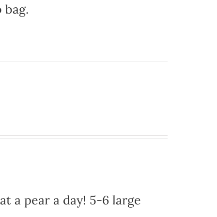
b bag.
at a pear a day! 5-6 large