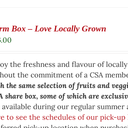
rm Box – Love Locally Grown
6.00
oy the freshness and flavour of locall
thout the commitment of a CSA memb
h the same selection of fruits and vegg
 share box, some of which are exclusiv
 available during our regular summer
e to see the schedules of our pick-up 
ferred pick-up location when purchasi