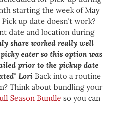
nth starting the week of May
. Pick up date doesn't work?
nt date and location during
ly share worked really well
a picky eater so this option was
iled prior to the pickup date
ated" Lori
Back into a routine
am? Think about bundling your
Full Season Bundle
so you can