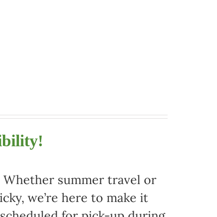
bility!
r. Whether summer travel or
ky, we’re here to make it
 scheduled for pick-up during