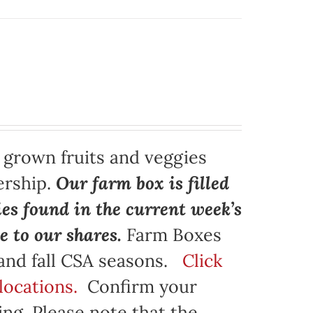
y grown fruits and veggies
ership.
Our farm box is filled
ies found in the current week’s
e to our shares.
Farm Boxes
 and fall CSA seasons.
Click
locations.
Confirm your
ng. Please note that the