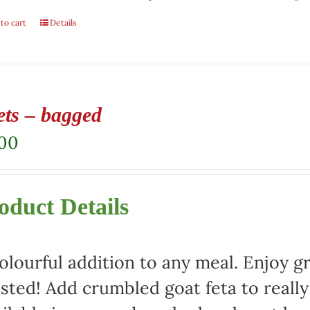
to cart
Details
ets – bagged
.00
oduct Details
olourful addition to any meal. Enjoy gr
sted! Add crumbled goat feta to really