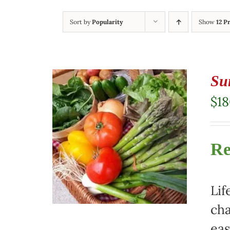
Sort by
Popularity
Show
12 P
Su
$
1
Re
Lif
cha
eas