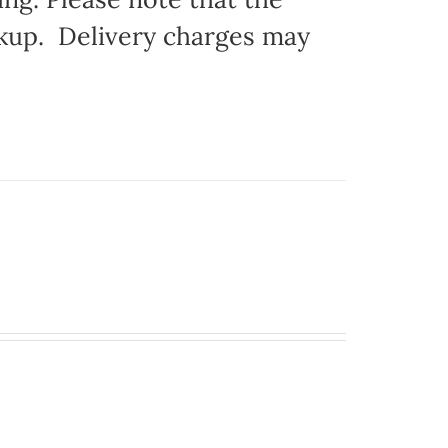
ickup. Delivery charges may