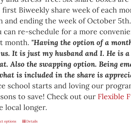
 first Biweekly share week of each mo
h and ending the week of October 5th
 can re-schedule for a more convenie
at month.
"Having the option of a month
 us. It is just my husband and I. He is 
at. Also the swapping option. Being ema
what is included in the share is appreci
e school starts and loving our progr
sons to save! Check out our
Flexible 
e local longer.
ct options
Details