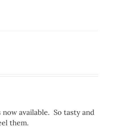
s now available. So tasty and
eel them.