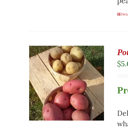
pea
Deta
Pot
$
5
Pr
Del
wha