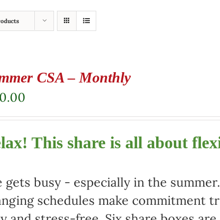
roducts
mmer CSA – Monthly
80.00
lax! This share is all about flexi
e gets busy - especially in the summe
nging schedules make commitment tric
y and stress-free. Six share boxes are