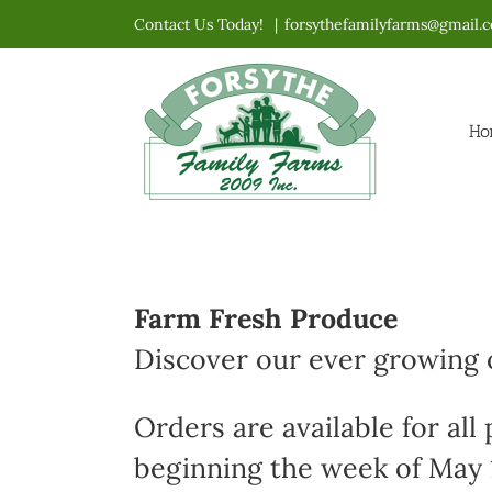
Skip
Contact Us Today!
|
forsythefamilyfarms@gmail.
to
content
Ho
Farm Fresh Produce
Discover our ever growing o
Orders are available for all
beginning the week of May 