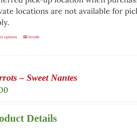
vate locations are not available for p
ly.
ct options
Details
rrots – Sweet Nantes
.00
oduct Details