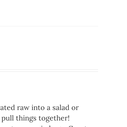
ated raw into a salad or
 pull things together!