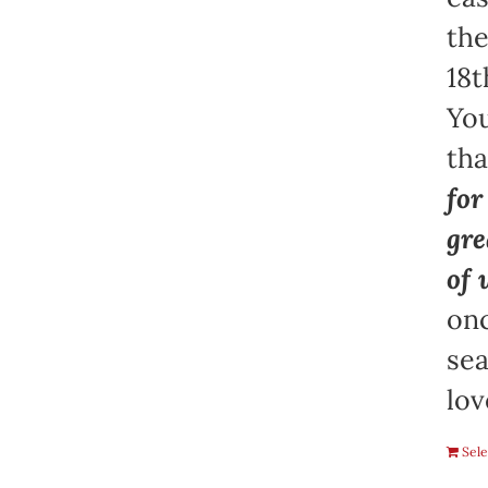
the
18t
You
th
for
gre
of 
onc
sea
lov
Sele