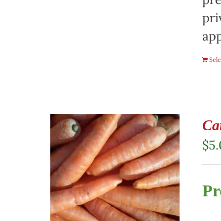
pri
app
Sele
Ca
$
5
Pr