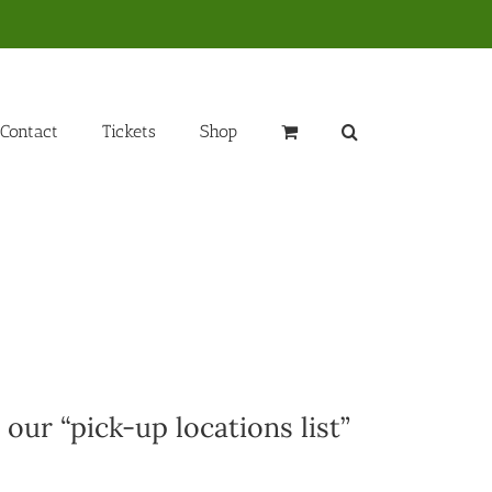
Contact
Tickets
Shop
 our “pick-up locations list”