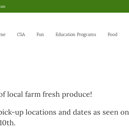
com
me
CSA
Fun
Education Programs
Food
f local farm fresh produce!
 pick-up locations and dates as seen on
10th.