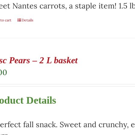
et Nantes carrots, a staple item! 1.5 l
to cart
Details
sc Pears – 2 L basket
00
oduct Details
erfect fall snack. Sweet and crunchy, e