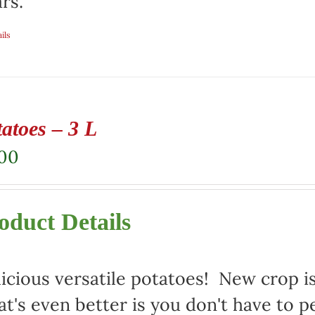
rs.
ils
atoes – 3 L
.00
oduct Details
icious versatile potatoes! New crop i
t's even better is you don't have to p