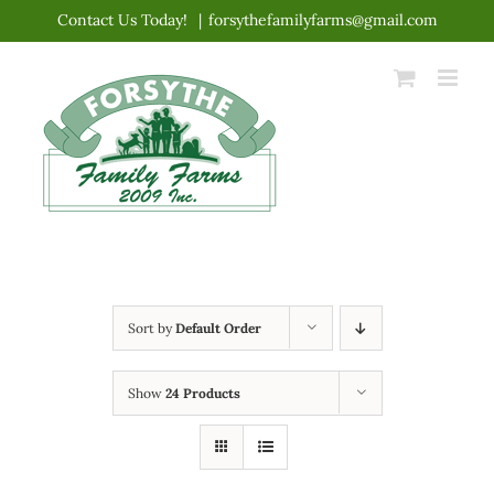
Skip
Contact Us Today!
|
forsythefamilyfarms@gmail.com
to
content
Sort by
Default Order
Show
24 Products