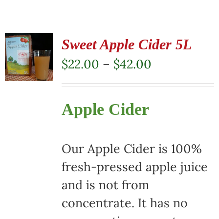
Sweet Apple Cider 5L
Price
$
22.00
–
$
42.00
range:
$22.00
Apple Cider
through
$42.00
Our Apple Cider is 100%
fresh-pressed apple juice
and is not from
concentrate. It has no