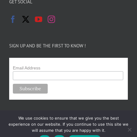
GET SOCIAL
SIGN UP AND BE THE FIRST TO KNOW !
Email Address
We use cookies to ensure that we give you the best
experience on our website. If you continue to use this site we
will assume that you are happy with it.
Copyright 2024-25 Forsythe Family Farms | All Rights Reserved |