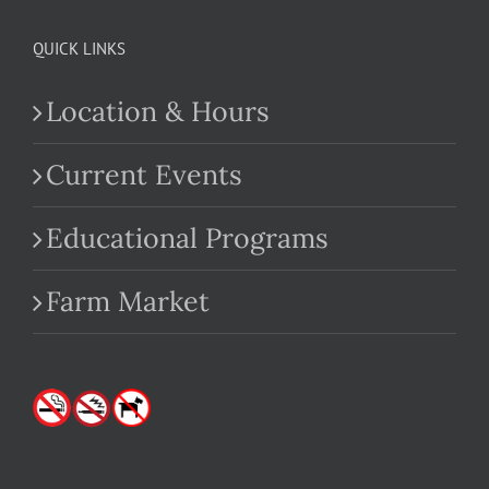
QUICK LINKS
Location & Hours
Current Events
Educational Programs
Farm Market