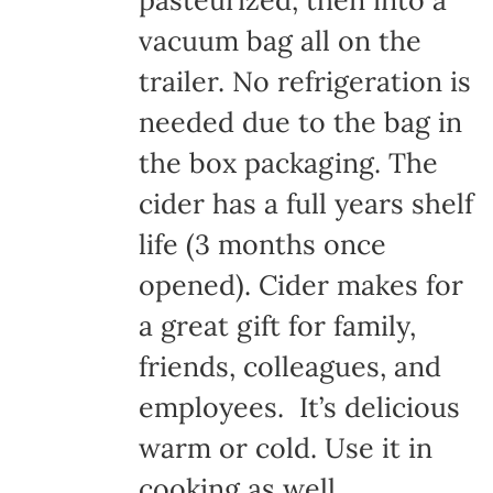
pasteurized, then into a
vacuum bag all on the
trailer. No refrigeration is
needed due to the bag in
the box packaging. The
cider has a full years shelf
life (3 months once
opened). Cider makes for
a great gift for family,
friends, colleagues, and
employees. It’s delicious
warm or cold. Use it in
cooking as well.