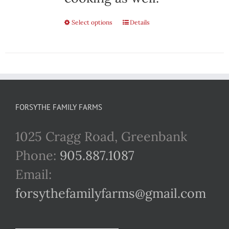
Select options
This
Details
product
has
multiple
variants.
FORSYTHE FAMILY FARMS
The
1025 Cragg Road, Greenbank
options
Phone:
905.887.1087
may
Email:
be
forsythefamilyfarms@gmail.com
chosen
on