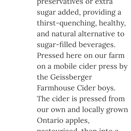
preservatives or extra
sugar added, providing a
thirst-quenching, healthy,
and natural alternative to
sugar-filled beverages.
Pressed here on our farm
on a mobile cider press by
the Geissberger
Farmhouse Cider boys.
The cider is pressed from
our own and locally grown
Ontario apples,