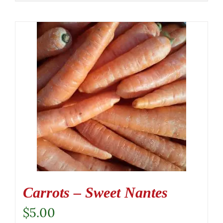
Carrots – Sweet Nantes
$
5.00