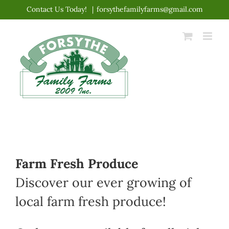
Skip
Contact Us Today!
|
forsythefamilyfarms@gmail.com
to
content
Farm Fresh Produce
Discover our ever growing of
local farm fresh produce!