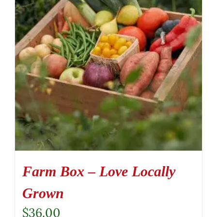
Farm Box – Love Locally
Grown
$
36.00