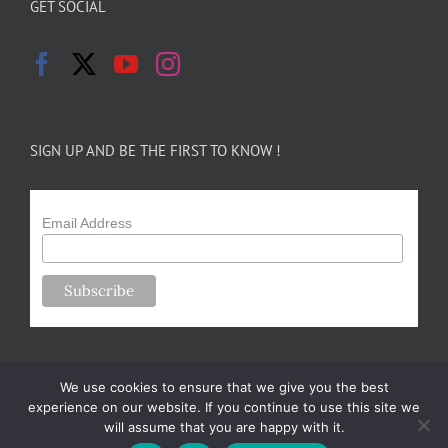
GET SOCIAL
SIGN UP AND BE THE FIRST TO KNOW !
Email Address
We use cookies to ensure that we give you the best
experience on our website. If you continue to use this site we
will assume that you are happy with it.
Copyright 2024-25 Forsythe Family Farms | All Rights Reserved |