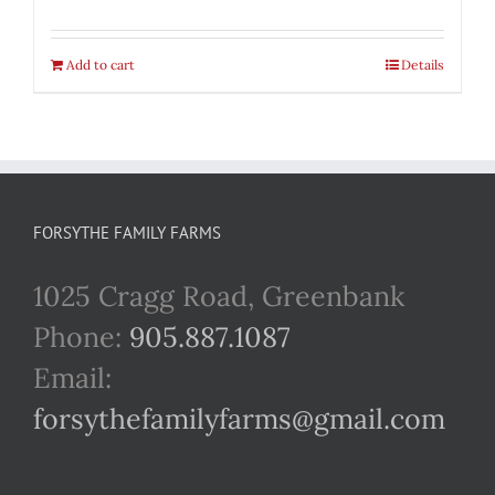
Add to cart
Details
FORSYTHE FAMILY FARMS
1025 Cragg Road, Greenbank
Phone:
905.887.1087
Email:
forsythefamilyfarms@gmail.com