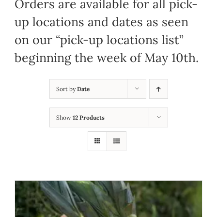
Orders are available for all pick-
up locations and dates as seen
on our “pick-up locations list”
beginning the week of May 10th.
Sort by
Date
Show
12 Products