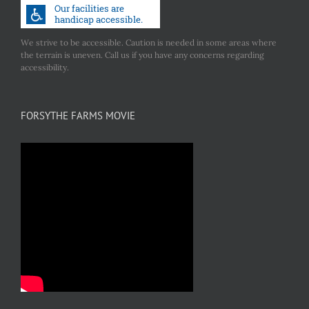
We strive to be accessible. Caution is needed in some areas where
the terrain is uneven. Call us if you have any concerns regarding
accessibility.
FORSYTHE FARMS MOVIE