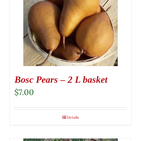
Bosc Pears – 2 L basket
$
7.00
Details