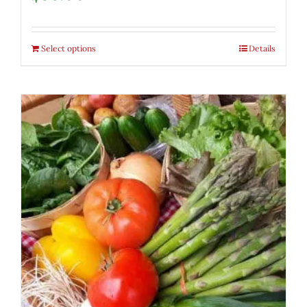
Select options
Details