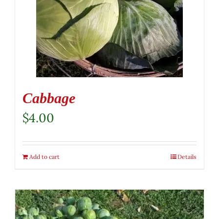
Cabbage
$
4.00
Add to cart
Details