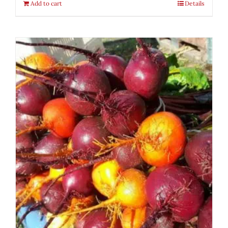
Add to cart
Details