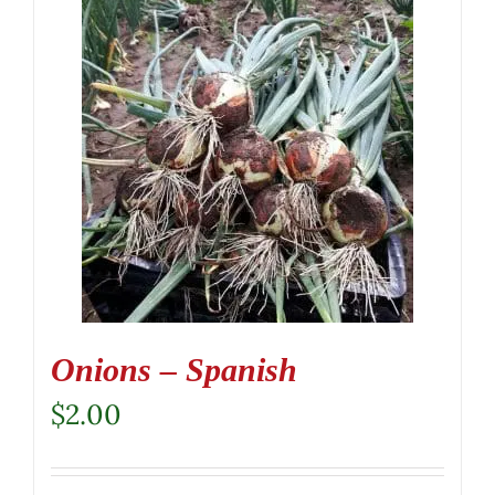
Onions – Spanish
$
2.00