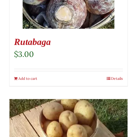
Rutabaga
$
3.00
Add to cart
Details