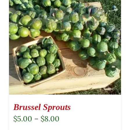
Brussel Sprouts
Price
$
5.00
–
$
8.00
range: