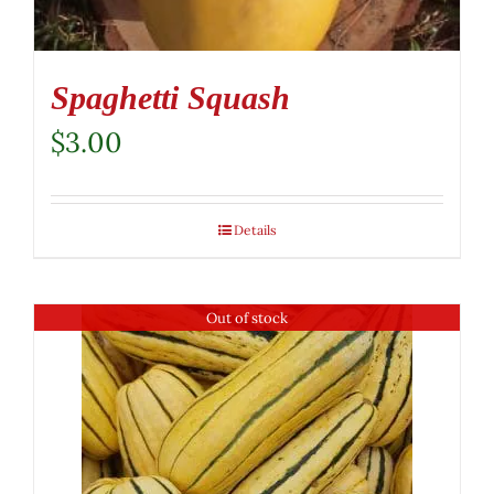
the
product
page
Spaghetti Squash
$
3.00
Details
Out of stock