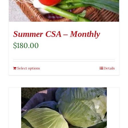
Summer CSA – Monthly
$
180.00
Select options
Details