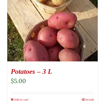
Potatoes – 3 L
$
5.00
Add to cart
Details