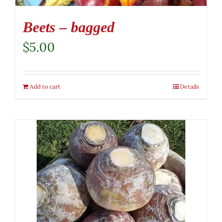
Beets – bagged
$
5.00
Add to cart
Details