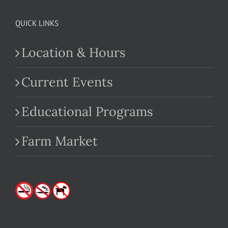
QUICK LINKS
Location & Hours
Current Events
Educational Programs
Farm Market