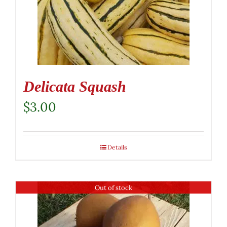
Delicata Squash
$
3.00
Details
Out of stock