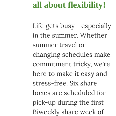
all about flexibility!
Life gets busy - especially
in the summer. Whether
summer travel or
changing schedules make
commitment tricky, we’re
here to make it easy and
stress-free. Six share
boxes are scheduled for
pick-up during the first
Biweekly share week of