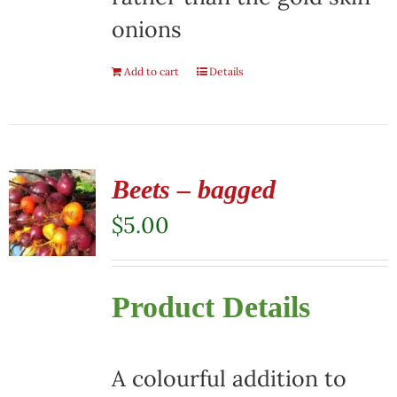
onions
Add to cart
Details
Beets – bagged
$
5.00
Product Details
A colourful addition to