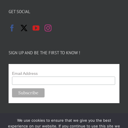
GET SOCIAL
SIGN UP AND BE THE FIRST TO KNOW !
Email Address
We use cookies to ensure that we give you the best
experience on our website. If you continue to use this site we