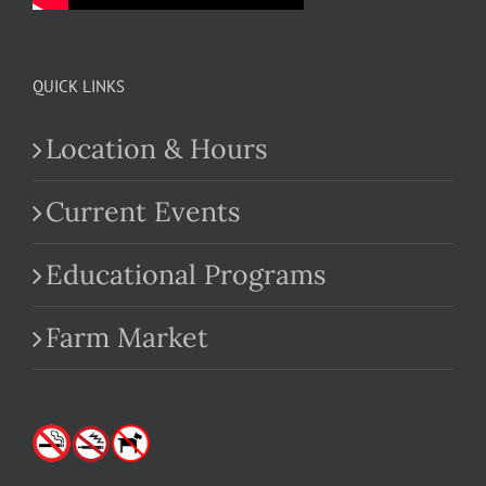
QUICK LINKS
Location & Hours
Current Events
Educational Programs
Farm Market