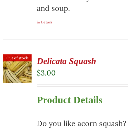
and soup.
Details
Out of stock
Delicata Squash
$
3.00
Product Details
Do you like acorn squash?