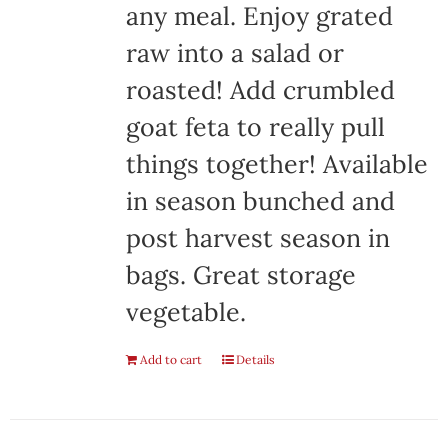
any meal. Enjoy grated
raw into a salad or
roasted! Add crumbled
goat feta to really pull
things together! Available
in season bunched and
post harvest season in
bags. Great storage
vegetable.
Add to cart
Details