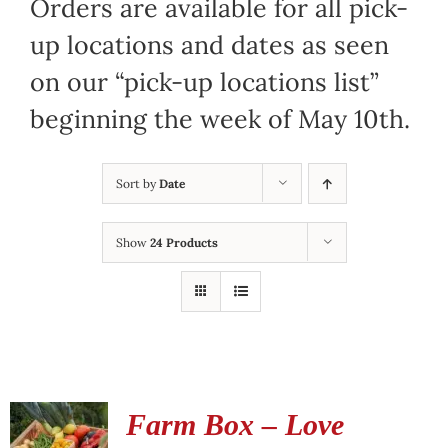
Orders are available for all pick-
up locations and dates as seen
on our “pick-up locations list”
beginning the week of May 10th.
Sort by
Date
Show
24 Products
Farm Box – Love