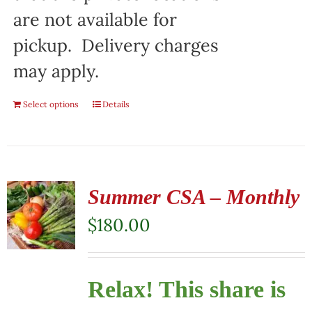
are not available for
pickup. Delivery charges
may apply.
Select options
Details
Summer CSA – Monthly
$
180.00
Relax! This share is