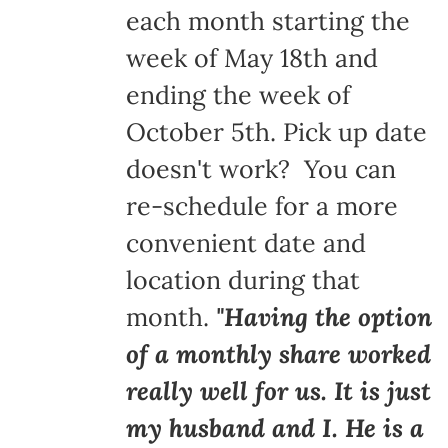
each month starting the
week of May 18th and
ending the week of
October 5th. Pick up date
doesn't work? You can
re-schedule for a more
convenient date and
location during that
month.
"Having the option
of a monthly share worked
really well for us. It is just
my husband and I. He is a