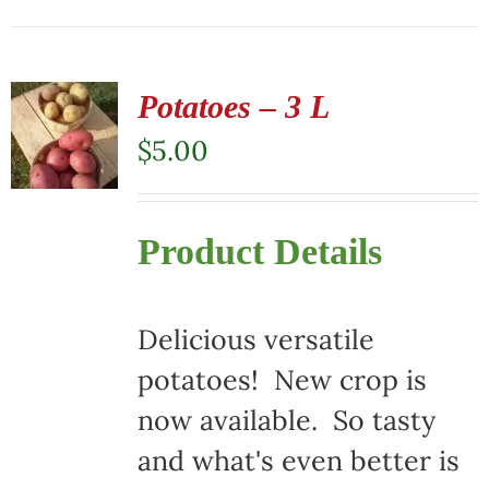
Potatoes – 3 L
$
5.00
Product Details
Delicious versatile
potatoes! New crop is
now available. So tasty
and what's even better is