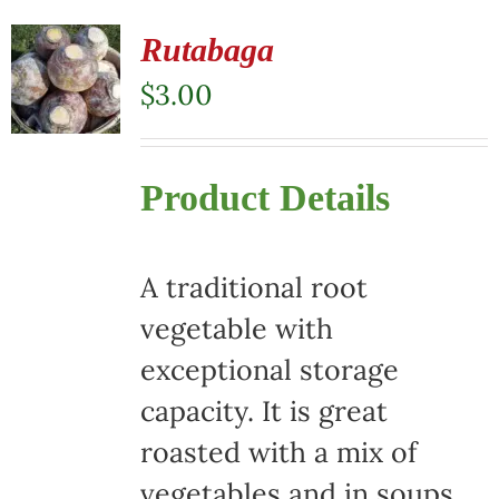
Rutabaga
$
3.00
Product Details
A traditional root
vegetable with
exceptional storage
capacity. It is great
roasted with a mix of
vegetables and in soups