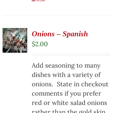
Details
Onions – Spanish
$
2.00
Add seasoning to many
dishes with a variety of
onions. State in checkout
comments if you prefer
red or white salad onions
rather than the gold skin