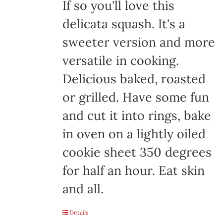
If so you'll love this
delicata squash. It's a
sweeter version and more
versatile in cooking.
Delicious baked, roasted
or grilled. Have some fun
and cut it into rings, bake
in oven on a lightly oiled
cookie sheet 350 degrees
for half an hour. Eat skin
and all.
Details