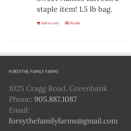
staple item! 1.5 lb bag.
Add to cart
Details
FORSYTHE FAMILY FARMS
1025 Cragg Road, Greenbank
Phone:
905.887.1087
Email:
forsythefamilyfarms@gmail.com