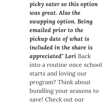
picky eater so this option
was great. Also the
swapping option. Being
emailed prior to the
pickup date of what is
included in the share is
appreciated" Lori
Back
into a routine once school
starts and loving our
program? Think about
bundling your seasons to
save! Check out our