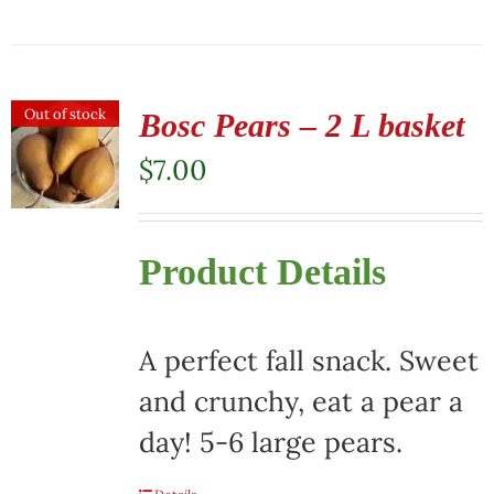
Out of stock
Bosc Pears – 2 L basket
$
7.00
Product Details
A perfect fall snack. Sweet
and crunchy, eat a pear a
day! 5-6 large pears.