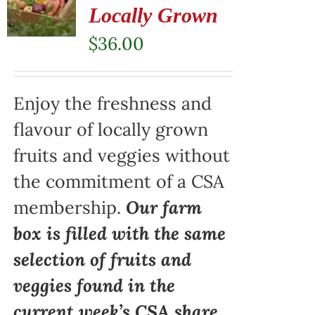
Locally Grown
$
36.00
Enjoy the freshness and
flavour of locally grown
fruits and veggies without
the commitment of a CSA
membership.
Our farm
box is filled with the same
selection of fruits and
veggies found in the
current week’s CSA share