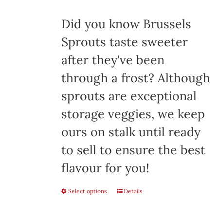
$8.00
Did you know Brussels
Sprouts taste sweeter
after they've been
through a frost? Although
sprouts are exceptional
storage veggies, we keep
ours on stalk until ready
to sell to ensure the best
flavour for you!
Select options
This
Details
product