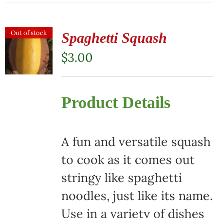
has
multiple
Out of stock
Spaghetti Squash
variants.
$
3.00
The
options
Product Details
may
be
chosen
A fun and versatile squash
on
to cook as it comes out
the
stringy like spaghetti
product
noodles, just like its name.
page
Use in a variety of dishes