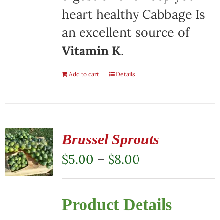
heart healthy Cabbage Is
an excellent source of
Vitamin K
.
Add to cart
Details
Brussel Sprouts
Price
$
5.00
–
$
8.00
range:
$5.00
Product Details
through