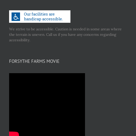
We strive to be accessible. Caution is needed in some areas where
the terrain is uneven. Call us if you have any concerns regarding
accessibility.
FORSYTHE FARMS MOVIE