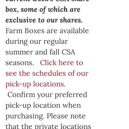
box, some of which are
exclusive to our shares.
Farm Boxes are available
during our regular
summer and fall CSA
seasons.
Click here to
see the schedules of our
pick-up locations.
Confirm your preferred
pick-up location when
purchasing. Please note
that the private locations