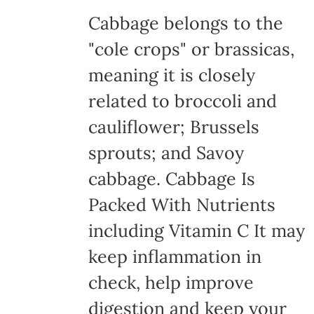
Cabbage belongs to the
"cole crops" or brassicas,
meaning it is closely
related to broccoli and
cauliflower; Brussels
sprouts; and Savoy
cabbage. Cabbage Is
Packed With Nutrients
including Vitamin C It may
keep inflammation in
check, help improve
digestion and keep your