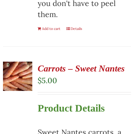
you don't have to peel
them.
Add to cart
Details
Carrots – Sweet Nantes
$
5.00
Product Details
Sweet Nantes carrots, a