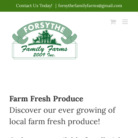
Skip
Contact Us Today!
|
forsythefamilyfarms@gmail.com
to
content
Farm Fresh Produce
Discover our ever growing of
local farm fresh produce!