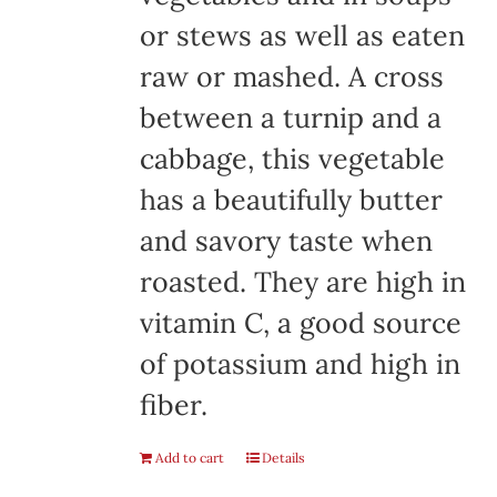
or stews as well as eaten
raw or mashed. A cross
between a turnip and a
cabbage, this vegetable
has a beautifully butter
and savory taste when
roasted. They are high in
vitamin C, a good source
of potassium and high in
fiber.
Add to cart
Details