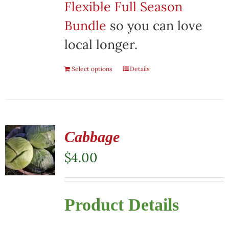
Flexible Full Season
Bundle
so you can love
local longer.
Select options
Details
Cabbage
$
4.00
Product Details