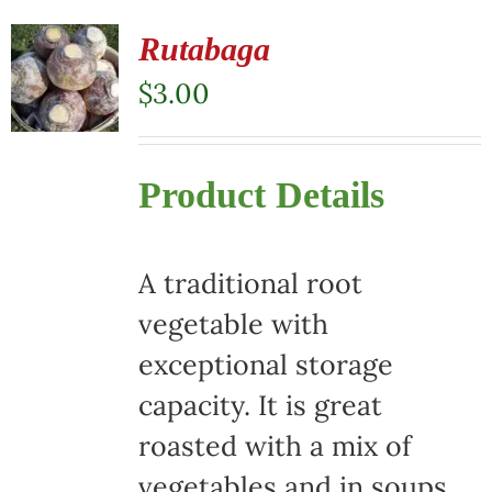
Rutabaga
$
3.00
Product Details
A traditional root
vegetable with
exceptional storage
capacity. It is great
roasted with a mix of
vegetables and in soups