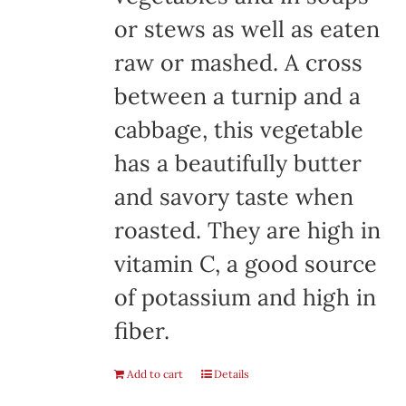
or stews as well as eaten
raw or mashed. A cross
between a turnip and a
cabbage, this vegetable
has a beautifully butter
and savory taste when
roasted. They are high in
vitamin C, a good source
of potassium and high in
fiber.
Add to cart
Details