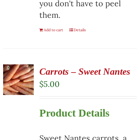
you don't have to peel
them.
Add to cart
Details
Carrots – Sweet Nantes
$
5.00
Product Details
Sweet Nantes carrots, a