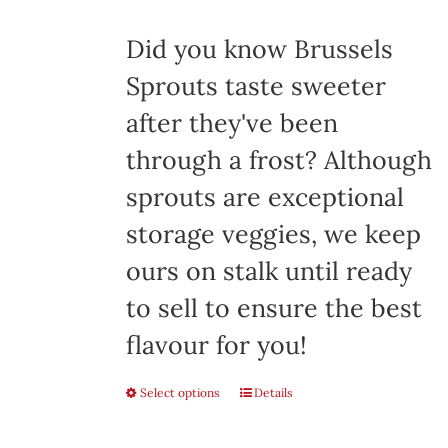
$8.00
Did you know Brussels
Sprouts taste sweeter
after they've been
through a frost? Although
sprouts are exceptional
storage veggies, we keep
ours on stalk until ready
to sell to ensure the best
flavour for you!
Select options
This
Details
product