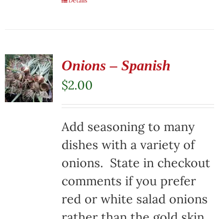
Details
Onions – Spanish
$
2.00
Add seasoning to many
dishes with a variety of
onions. State in checkout
comments if you prefer
red or white salad onions
rather than the gold skin