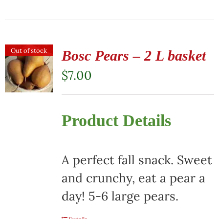
Out of stock
Bosc Pears – 2 L basket
$
7.00
Product Details
A perfect fall snack. Sweet
and crunchy, eat a pear a
day! 5-6 large pears.