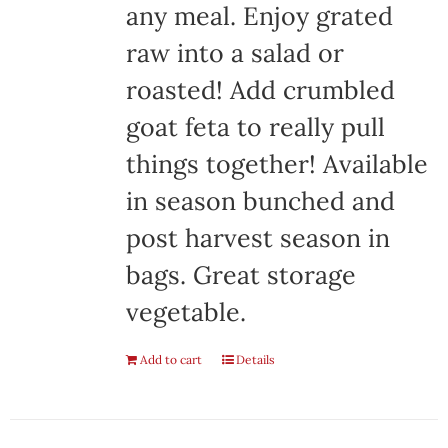
any meal. Enjoy grated
raw into a salad or
roasted! Add crumbled
goat feta to really pull
things together! Available
in season bunched and
post harvest season in
bags. Great storage
vegetable.
Add to cart
Details