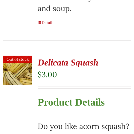
and soup.
Details
Out of stock
Delicata Squash
$
3.00
Product Details
Do you like acorn squash?