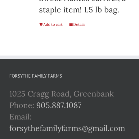
staple item! 1.5 lb bag.
Add to cart
Details
FORSYTHE FAMILY FARMS
1025 Cragg Road, Greenbank
Phone:
905.887.1087
Email:
forsythefamilyfarms@gmail.com