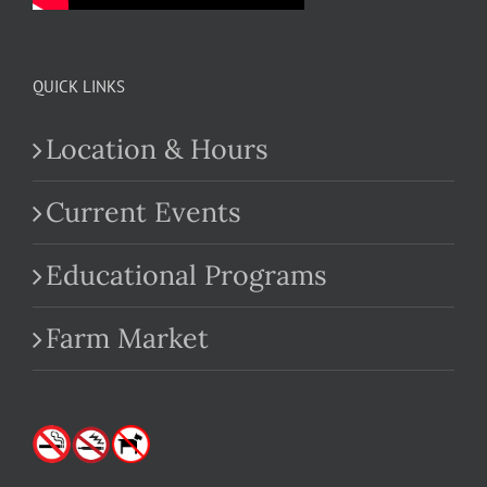
QUICK LINKS
Location & Hours
Current Events
Educational Programs
Farm Market