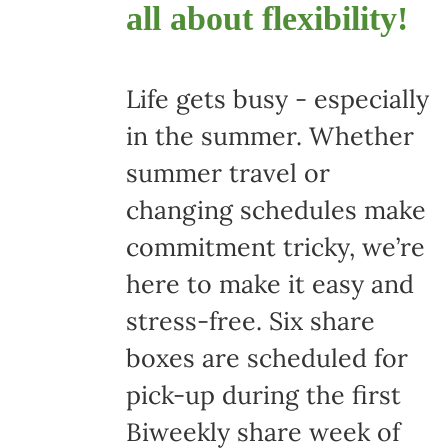
all about flexibility!
Life gets busy - especially
in the summer. Whether
summer travel or
changing schedules make
commitment tricky, we’re
here to make it easy and
stress-free. Six share
boxes are scheduled for
pick-up during the first
Biweekly share week of