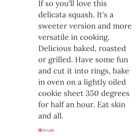
If so you'll love this
delicata squash. It's a
sweeter version and more
versatile in cooking.
Delicious baked, roasted
or grilled. Have some fun
and cut it into rings, bake
in oven on a lightly oiled
cookie sheet 350 degrees
for half an hour. Eat skin
and all.
Details