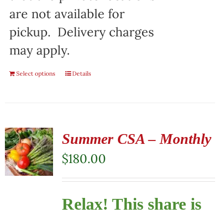
are not available for
pickup. Delivery charges
may apply.
Select options
Details
Summer CSA – Monthly
$
180.00
Relax! This share is