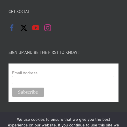
GET SOCIAL
SIGN UP AND BE THE FIRST TO KNOW !
Email Address
We use cookies to ensure that we give you the best
experience on our website. If you continue to use this site we