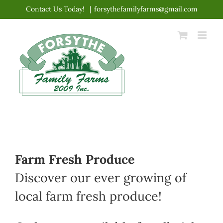
Skip
Contact Us Today!
|
forsythefamilyfarms@gmail.com
to
content
Farm Fresh Produce
Discover our ever growing of
local farm fresh produce!