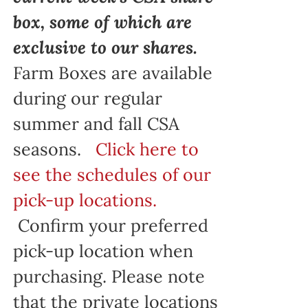
box, some of which are
exclusive to our shares.
Farm Boxes are available
during our regular
summer and fall CSA
seasons.
Click here to
see the schedules of our
pick-up locations.
Confirm your preferred
pick-up location when
purchasing. Please note
that the private locations