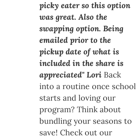
picky eater so this option
was great. Also the
swapping option. Being
emailed prior to the
pickup date of what is
included in the share is
appreciated" Lori
Back
into a routine once school
starts and loving our
program? Think about
bundling your seasons to
save! Check out our