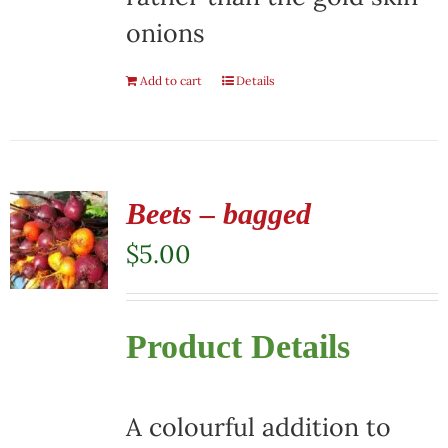
onions
Add to cart
Details
Beets – bagged
$
5.00
Product Details
A colourful addition to