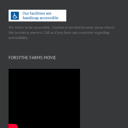
We strive to be accessible. Caution is needed in some areas where
the terrain is uneven. Call us if you have any concerns regarding
accessibility.
FORSYTHE FARMS MOVIE