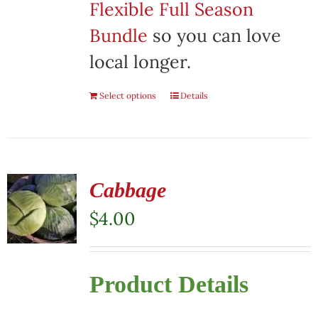
Flexible Full Season
Bundle
so you can love
local longer.
Select options
Details
Cabbage
$
4.00
Product Details