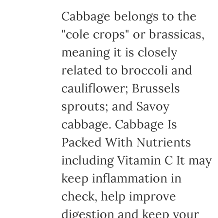
Cabbage belongs to the
"cole crops" or brassicas,
meaning it is closely
related to broccoli and
cauliflower; Brussels
sprouts; and Savoy
cabbage. Cabbage Is
Packed With Nutrients
including Vitamin C It may
keep inflammation in
check, help improve
digestion and keep your