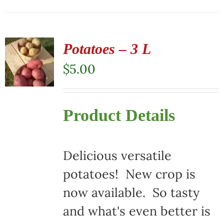
Potatoes – 3 L
$
5.00
Product Details
Delicious versatile
potatoes! New crop is
now available. So tasty
and what's even better is