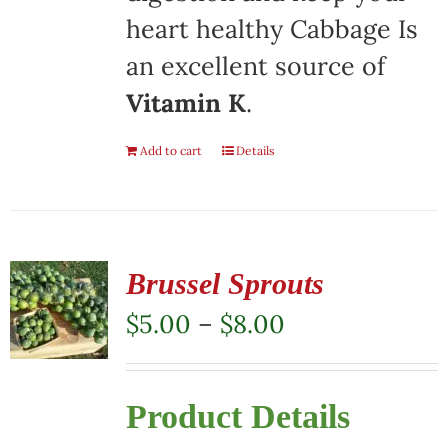
heart healthy Cabbage Is
an excellent source of
Vitamin K
.
Add to cart
Details
Brussel Sprouts
Price
$
5.00
–
$
8.00
range:
$5.00
Product Details
through