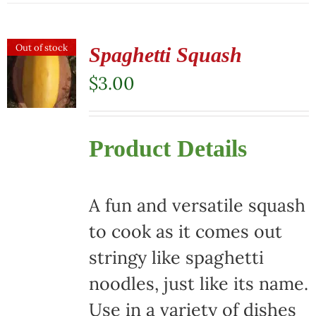
has
multiple
Out of stock
Spaghetti Squash
variants.
$
3.00
The
options
Product Details
may
be
chosen
A fun and versatile squash
on
to cook as it comes out
the
stringy like spaghetti
product
noodles, just like its name.
page
Use in a variety of dishes