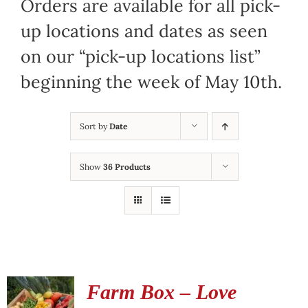
Orders are available for all pick-
up locations and dates as seen
on our “pick-up locations list”
beginning the week of May 10th.
Sort by
Date
Show
36 Products
Farm Box – Love