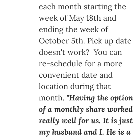
each month starting the
week of May 18th and
ending the week of
October 5th. Pick up date
doesn't work? You can
re-schedule for a more
convenient date and
location during that
month.
"Having the option
of a monthly share worked
really well for us. It is just
my husband and I. He is a