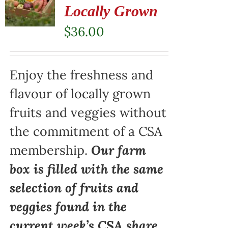
Locally Grown
$
36.00
Enjoy the freshness and
flavour of locally grown
fruits and veggies without
the commitment of a CSA
membership.
Our farm
box is filled with the same
selection of fruits and
veggies found in the
current week’s CSA share