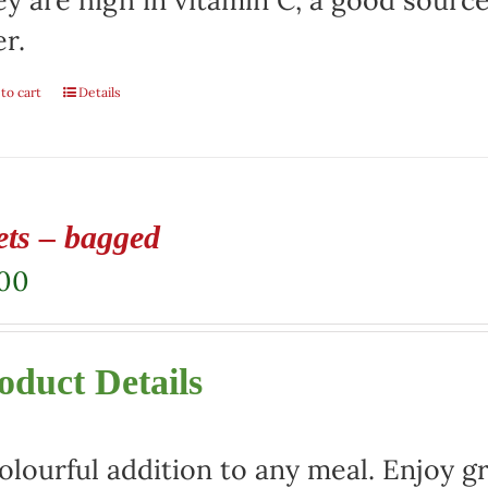
y are high in vitamin C, a good sourc
er.
to cart
Details
ets – bagged
.00
oduct Details
olourful addition to any meal. Enjoy gr