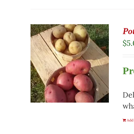
Pot
$
5
Pr
Del
wha
Add 