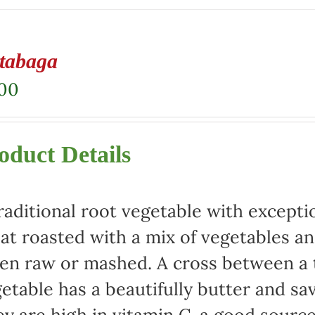
tabaga
.00
oduct Details
raditional root vegetable with exceptio
at roasted with a mix of vegetables an
en raw or mashed. A cross between a t
etable has a beautifully butter and sa