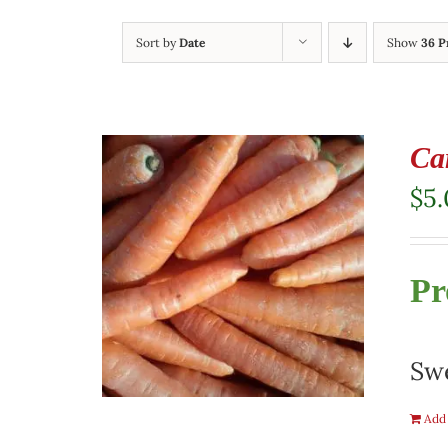
Sort by
Date
Show
36 P
Ca
$
5
Pr
Swe
Add 