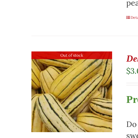
pea
Deta
Out of stock
De
$
3
Pr
Do 
swe