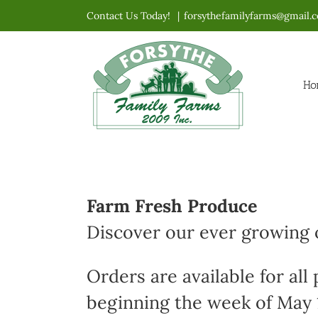
Skip
Contact Us Today!
|
forsythefamilyfarms@gmail.
to
content
Ho
Farm Fresh Produce
Discover our ever growing o
Orders are available for all
beginning the week of May 