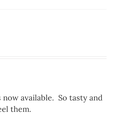
s now available. So tasty and
eel them.