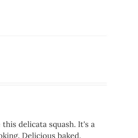
this delicata squash. It's a
oking. Delicious baked,