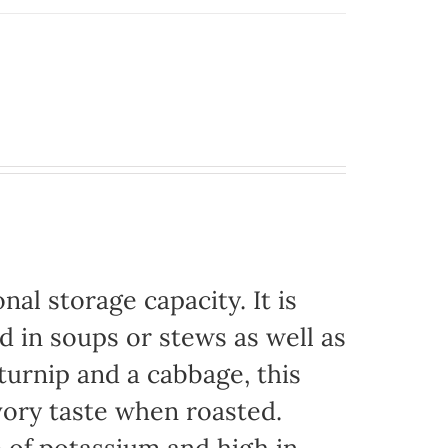
nal storage capacity. It is
d in soups or stews as well as
urnip and a cabbage, this
vory taste when roasted.