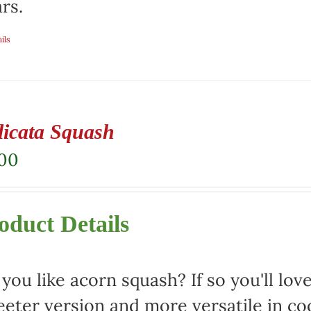
rs.
ils
licata Squash
.00
oduct Details
you like acorn squash? If so you'll love 
eter version and more versatile in co