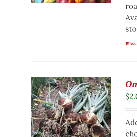
roa
Ava
sto
Add 
On
$
2
Add
che