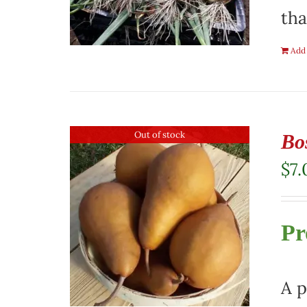
tha
Add 
Out of stock
Bo
$
7.
Pr
A p