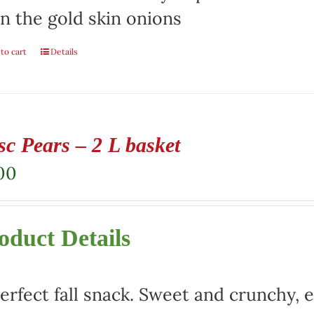
n the gold skin onions
to cart
Details
sc Pears – 2 L basket
00
oduct Details
erfect fall snack. Sweet and crunchy, e