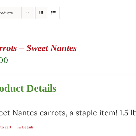
roducts
rrots – Sweet Nantes
.00
oduct Details
et Nantes carrots, a staple item! 1.5 l
to cart
Details