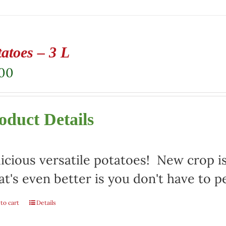
atoes – 3 L
.00
oduct Details
icious versatile potatoes! New crop i
t's even better is you don't have to p
to cart
Details