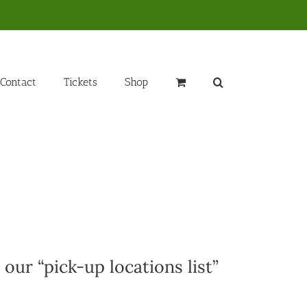
Contact
Tickets
Shop
 our “pick-up locations list”