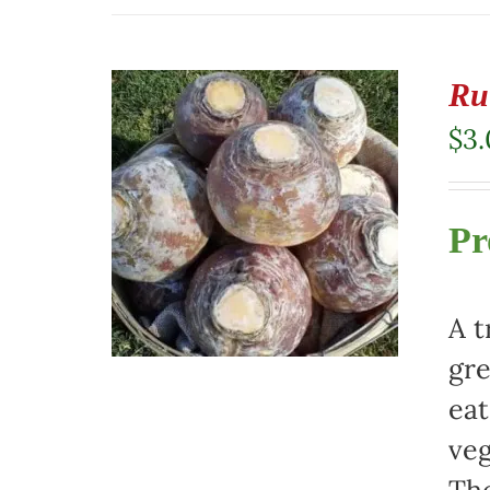
Ru
$
3
Pr
A t
gre
eat
veg