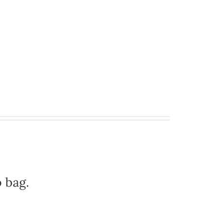
b bag.