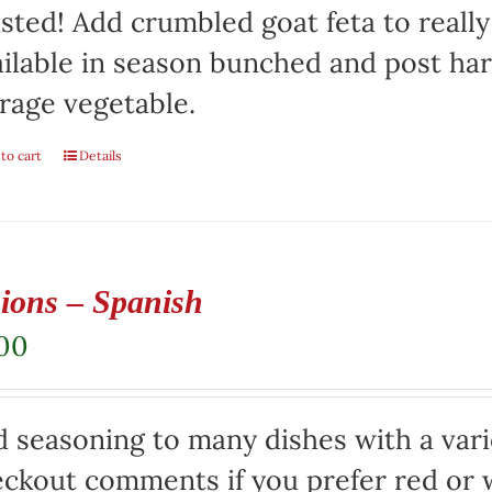
sted! Add crumbled goat feta to really
ilable in season bunched and post har
rage vegetable.
to cart
Details
ions – Spanish
.00
 seasoning to many dishes with a varie
ckout comments if you prefer red or w