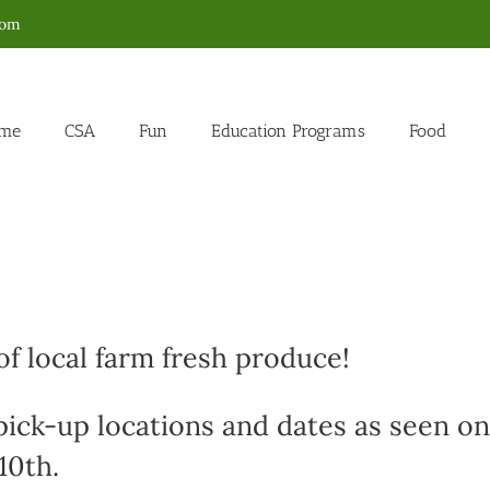
com
me
CSA
Fun
Education Programs
Food
f local farm fresh produce!
 pick-up locations and dates as seen on
10th.