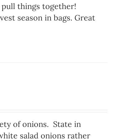
 pull things together!
vest season in bags. Great
ty of onions. State in
hite salad onions rather