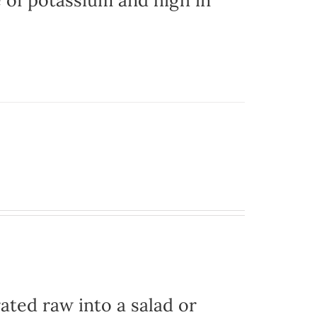
e of potassium and high in
ated raw into a salad or