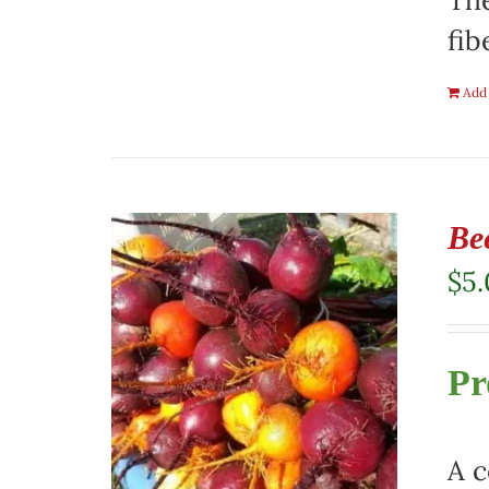
The
fib
Add 
Be
$
5
Pr
A c