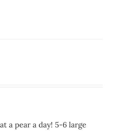
at a pear a day! 5-6 large