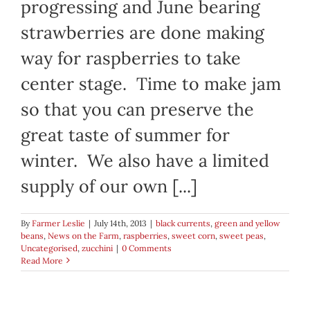
progressing and June bearing
strawberries are done making
way for raspberries to take
center stage. Time to make jam
so that you can preserve the
great taste of summer for
winter. We also have a limited
supply of our own [...]
By
Farmer Leslie
|
July 14th, 2013
|
black currents
,
green and yellow
beans
,
News on the Farm
,
raspberries
,
sweet corn
,
sweet peas
,
Uncategorised
,
zucchini
|
0 Comments
Read More