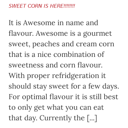
SWEET CORN IS HERE!!!!!!!!
It is Awesome in name and
flavour. Awesome is a gourmet
sweet, peaches and cream corn
that is a nice combination of
sweetness and corn flavour.
With proper refridgeration it
should stay sweet for a few days.
For optimal flavour it is still best
to only get what you can eat
that day. Currently the [...]