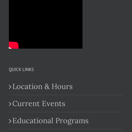
QUICK LINKS
Location & Hours
Current Events
Educational Programs