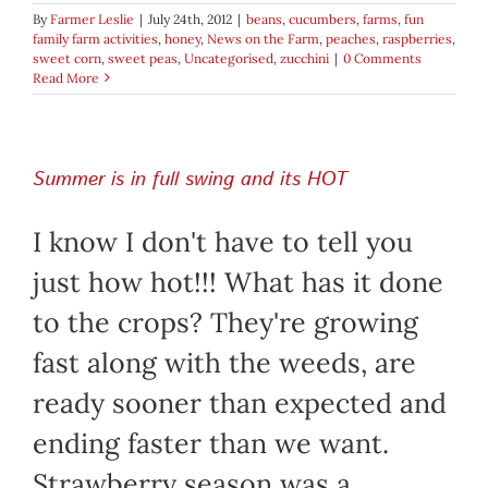
By
Farmer Leslie
|
July 24th, 2012
|
beans
,
cucumbers
,
farms
,
fun
family farm activities
,
honey
,
News on the Farm
,
peaches
,
raspberries
,
sweet corn
,
sweet peas
,
Uncategorised
,
zucchini
|
0 Comments
Read More
Summer is in full swing and its HOT
I know I don't have to tell you
just how hot!!! What has it done
to the crops? They're growing
fast along with the weeds, are
ready sooner than expected and
ending faster than we want.
Strawberry season was a