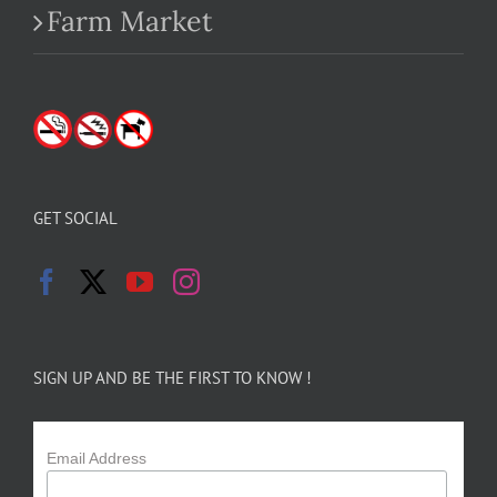
Farm Market
GET SOCIAL
SIGN UP AND BE THE FIRST TO KNOW !
Email Address