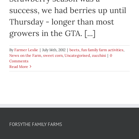
success, we had berries up until
Thursday - longer than most
growers in the GTA. [...]
By
Farmer Leslie
|
July 14th, 2012
|
beets
,
fun family farm activities
,
News on the Farm
,
sweet corn
,
Uncategorised
,
zucchini
|
0
Comments
Read More
FORSYTHE FAMILY FARMS