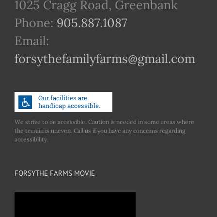
1025 Cragg Road, Greenbank
Phone:
905.887.1087
Email:
forsythefamilyfarms@gmail.com
We strive to be accessible. Caution is needed in some areas where
the terrain is uneven. Call us if you have any concerns regarding
accessibility.
FORSYTHE FARMS MOVIE