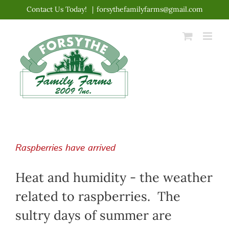
Skip
Contact Us Today!
|
forsythefamilyfarms@gmail.com
to
content
Raspberries have arrived
Heat and humidity - the weather
related to raspberries. The
sultry days of summer are