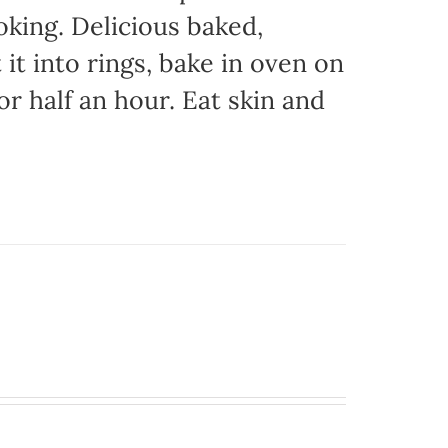
oking. Delicious baked,
it into rings, bake in oven on
or half an hour. Eat skin and