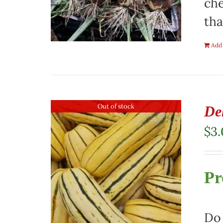
che
tha
Add 
Out of stock
De
$
3
Pr
Do 