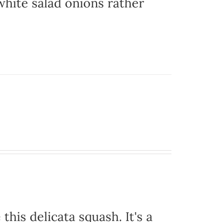
hite salad onions rather
this delicata squash. It's a