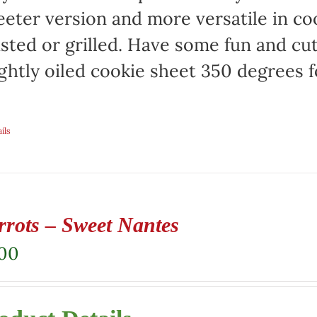
eter version and more versatile in co
sted or grilled. Have some fun and cut 
ightly oiled cookie sheet 350 degrees f
ils
rrots – Sweet Nantes
.00