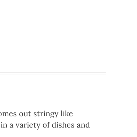
omes out stringy like
in a variety of dishes and