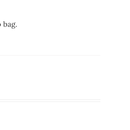
b bag.