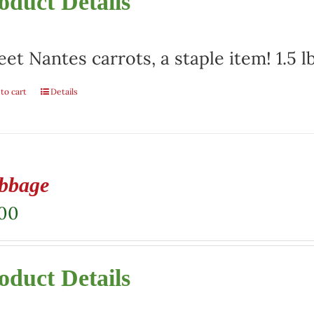
oduct Details
et Nantes carrots, a staple item! 1.5 l
to cart
Details
bbage
.00
oduct Details