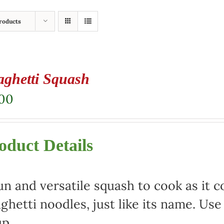
roducts
aghetti Squash
.00
oduct Details
un and versatile squash to cook as it c
ghetti noodles, just like its name. Use 
p.