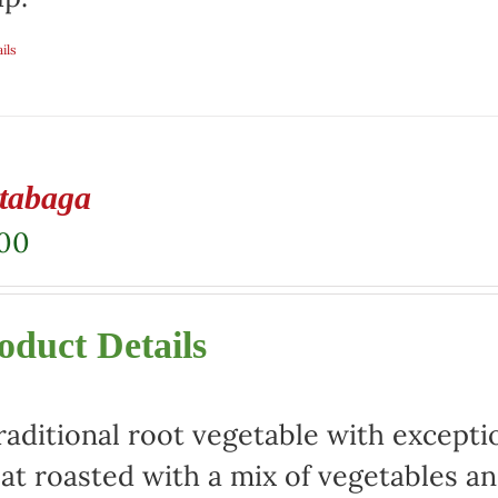
ils
tabaga
.00
oduct Details
raditional root vegetable with exceptio
at roasted with a mix of vegetables an