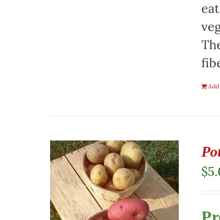
eat
veg
The
fib
Add 
Pot
$
5
Pr