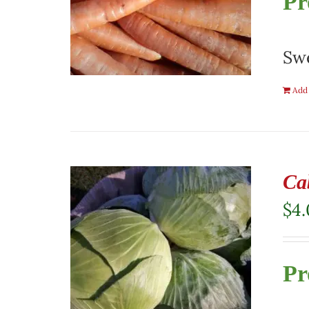
Pr
Swe
Add 
Ca
$
4
Pr