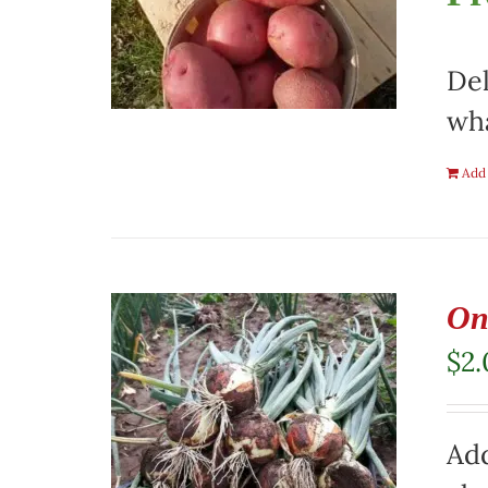
Del
wha
Add 
On
$
2
Add