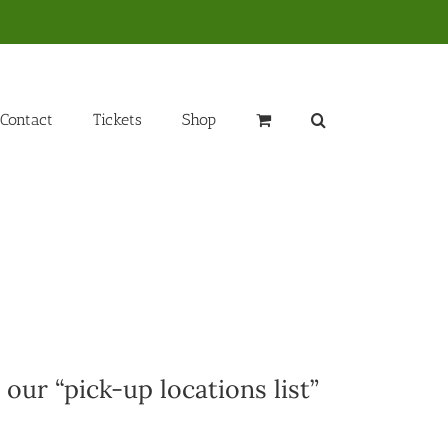
Contact
Tickets
Shop
 our “pick-up locations list”