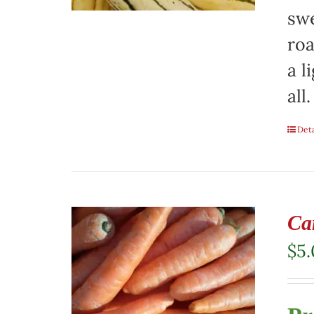
swe
roa
a l
all.
Deta
Ca
$
5