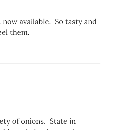
s now available. So tasty and
eel them.
ty of onions. State in