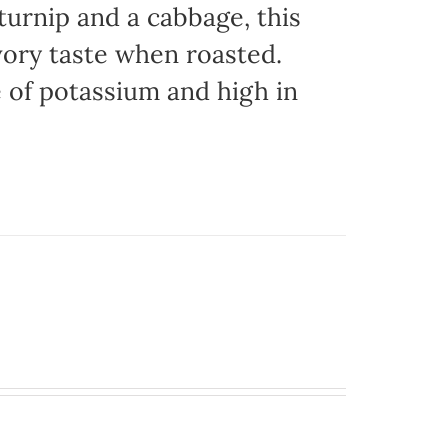
urnip and a cabbage, this
vory taste when roasted.
e of potassium and high in