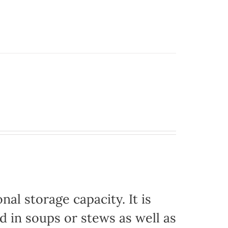
nal storage capacity. It is
d in soups or stews as well as