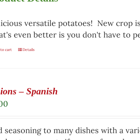
icious versatile potatoes! New crop i
t's even better is you don't have to p
to cart
Details
ions – Spanish
.00
 seasoning to many dishes with a varie