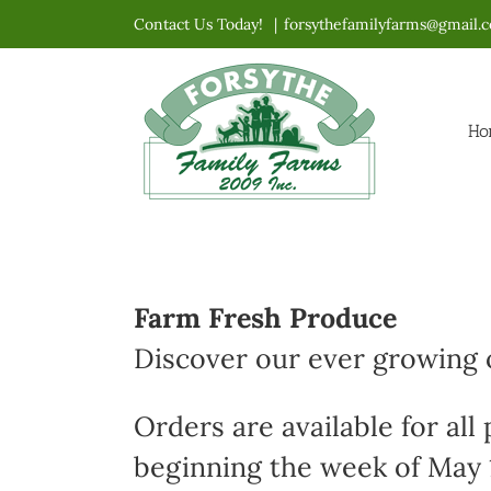
Skip
Contact Us Today!
|
forsythefamilyfarms@gmail.
to
content
Ho
Farm Fresh Produce
Discover our ever growing o
Orders are available for all
beginning the week of May 