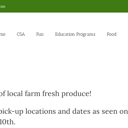
com
me
CSA
Fun
Education Programs
Food
f local farm fresh produce!
 pick-up locations and dates as seen on
10th.