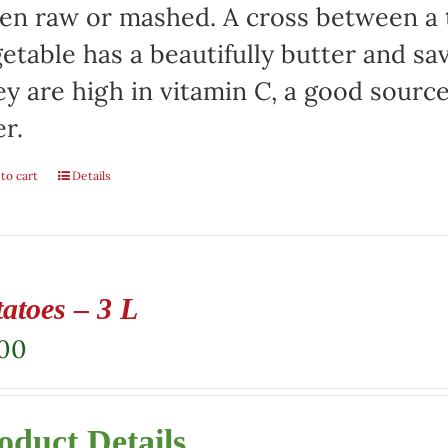
en raw or mashed. A cross between a t
etable has a beautifully butter and sa
y are high in vitamin C, a good sourc
er.
to cart
Details
atoes – 3 L
.00
oduct Details