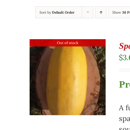
Sort by
Default Order
Show
36 P
Out of stock
Sp
$
3
Pr
A f
spa
sou