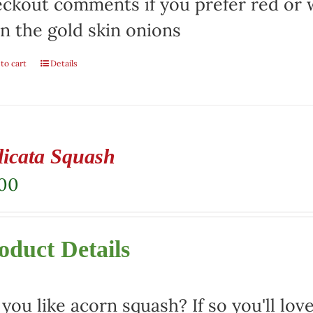
ckout comments if you prefer red or w
n the gold skin onions
to cart
Details
licata Squash
.00
oduct Details
you like acorn squash? If so you'll love 