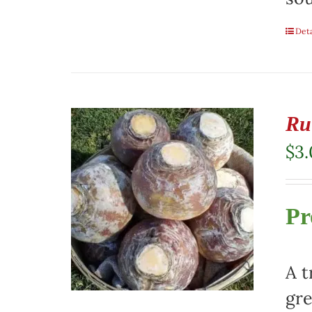
Deta
Ru
$
3
Pr
A t
gre