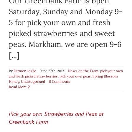
Our Greenbank Farm is open
Saturday, Sunday and Monday 9-
5 for pick your own and fresh
picked strawberries and sweet
peas. Markham, we are open 9-6
[...]
By
Farmer Leslie
|
June 27th, 2013
|
News on the Farm
,
pick your own
and fresh picked strawberries
,
pick your own peas
,
Spring Blossom
Honey
,
Uncategorised
|
0 Comments
Read More
Pick your own Strawberries and Peas at
Greenbank Farm