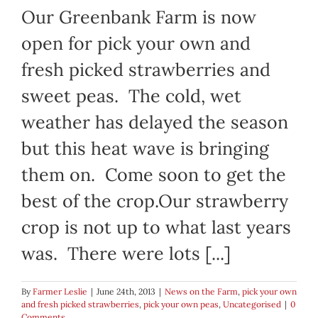
Our Greenbank Farm is now
open for pick your own and
fresh picked strawberries and
sweet peas. The cold, wet
weather has delayed the season
but this heat wave is bringing
them on. Come soon to get the
best of the crop.Our strawberry
crop is not up to what last years
was. There were lots [...]
By
Farmer Leslie
|
June 24th, 2013
|
News on the Farm
,
pick your own
and fresh picked strawberries
,
pick your own peas
,
Uncategorised
|
0
Comments