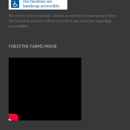
We strive to be accessible. Caution is needed in some areas where
the terrain is uneven. Call us if you have any concerns regarding
accessibility.
FORSYTHE FARMS MOVIE