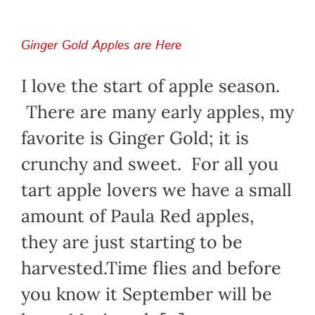
Ginger Gold Apples are Here
I love the start of apple season.
There are many early apples, my
favorite is Ginger Gold; it is
crunchy and sweet. For all you
tart apple lovers we have a small
amount of Paula Red apples,
they are just starting to be
harvested.Time flies and before
you know it September will be