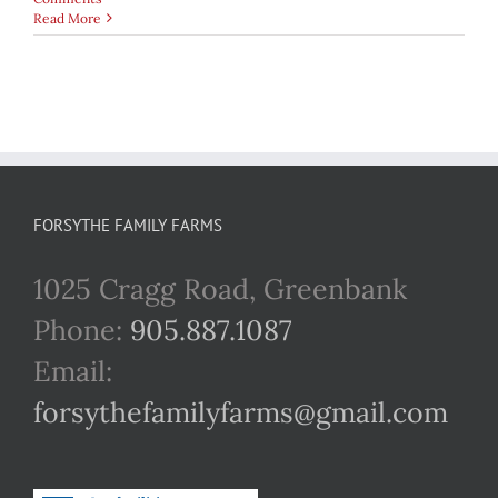
Read More
FORSYTHE FAMILY FARMS
1025 Cragg Road, Greenbank
Phone:
905.887.1087
Email:
forsythefamilyfarms@gmail.com