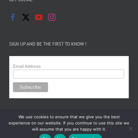
SIGN UP AND BE THE FIRST TO KNOW !
Email Address
We use cookies to ensure that we give you the best
experience on our website. If you continue to use this site we
will assume that you are happy with it.
Copyright 2024-25 Forsythe Family Farms | All Rights Reserved |