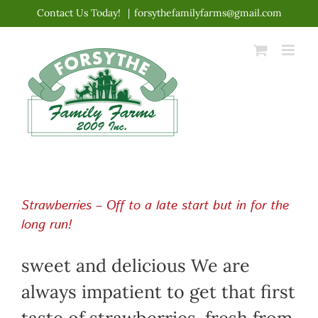
Skip
Contact Us Today!
|
forsythefamilyfarms@gmail.com
to
content
Strawberries – Off to a late start but in for the
long run!
sweet and delicious We are
always impatient to get that first
taste of strawberries, fresh from