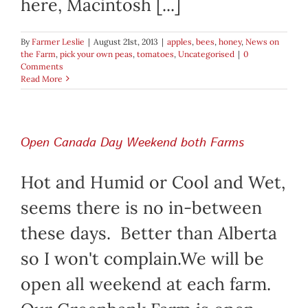
here, Macintosh [...]
By
Farmer Leslie
|
August 21st, 2013
|
apples
,
bees
,
honey
,
News on
the Farm
,
pick your own peas
,
tomatoes
,
Uncategorised
|
0
Comments
Read More
Open Canada Day Weekend both Farms
Hot and Humid or Cool and Wet,
seems there is no in-between
these days. Better than Alberta
so I won't complain.We will be
open all weekend at each farm.