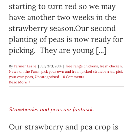
starting to turn red so we may
have another two weeks in the
strawberry season.Our second
planting of peas is now ready for
picking. They are young [...]
By
Farmer Leslie
|
July 3rd, 2014
|
free range chickens
,
fresh chicken
,
News on the Farm
,
pick your own and fresh picked strawberries
,
pick
your own peas
,
Uncategorised
|
0 Comments
Read More
Strawberries and peas are fantastic
Our strawberry and pea crop is