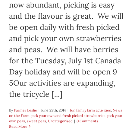
now abundant, picking is easy
and the flavour is great. We will
be open daily with fresh picked
and pick your own strawberries
and peas. We will have berries
for the Tuesday, July 1st Canada
Day holiday and will be open 9 -
5Our activities are expanding,
the tricycle [...]
By
Farmer Leslie
|
June 25th, 2014
|
fun family farm activities
,
News
on the Farm
,
pick your own and fresh picked strawberries
,
pick your
own peas
,
sweet peas
,
Uncategorised
|
0 Comments
Read More