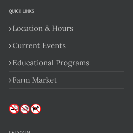
QUICK LINKS
Location & Hours
Current Events
Educational Programs
Farm Market
GET SOCIAL