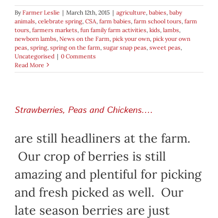
By
Farmer Leslie
|
March 12th, 2015
|
agriculture
,
babies
,
baby
animals
,
celebrate spring
,
CSA
,
farm babies
,
farm school tours
,
farm
tours
,
farmers markets
,
fun family farm activities
,
kids
,
lambs
,
newborn lambs
,
News on the Farm
,
pick your own
,
pick your own
peas
,
spring
,
spring on the farm
,
sugar snap peas
,
sweet peas
,
Uncategorised
|
0 Comments
Read More
Strawberries, Peas and Chickens….
are still headliners at the farm.
Our crop of berries is still
amazing and plentiful for picking
and fresh picked as well. Our
late season berries are just