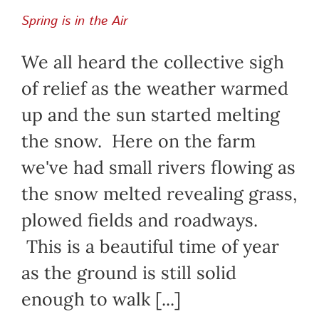
Spring is in the Air
We all heard the collective sigh
of relief as the weather warmed
up and the sun started melting
the snow. Here on the farm
we've had small rivers flowing as
the snow melted revealing grass,
plowed fields and roadways.
This is a beautiful time of year
as the ground is still solid
enough to walk [...]