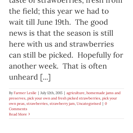
the field; this year we had to
wait till June 19th. The good
news is that the season is still
here with us and strawberries
can still be picked. Hopefully for
another week. That is often
unheard [...]
By
Farmer Leslie
|
July 12th, 2015
|
agriculture
,
homemade jams and
preserves
,
pick your own and fresh picked strawberries
,
pick your
own peas
,
strawberries
,
strawberry jam
,
Uncategorised
|
0
Comments
Read More