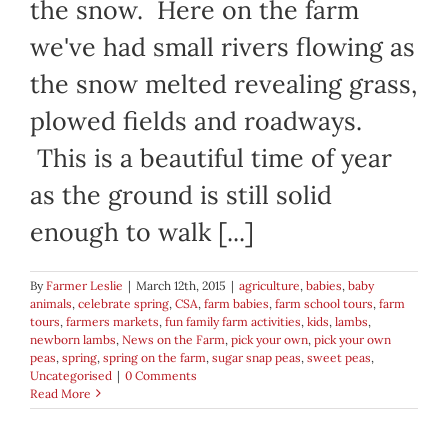
the snow. Here on the farm
we've had small rivers flowing as
the snow melted revealing grass,
plowed fields and roadways.
This is a beautiful time of year
as the ground is still solid
enough to walk [...]
By
Farmer Leslie
|
March 12th, 2015
|
agriculture
,
babies
,
baby
animals
,
celebrate spring
,
CSA
,
farm babies
,
farm school tours
,
farm
tours
,
farmers markets
,
fun family farm activities
,
kids
,
lambs
,
newborn lambs
,
News on the Farm
,
pick your own
,
pick your own
peas
,
spring
,
spring on the farm
,
sugar snap peas
,
sweet peas
,
Uncategorised
|
0 Comments
Read More