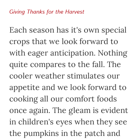
Giving Thanks for the Harvest
Each season has it's own special
crops that we look forward to
with eager anticipation. Nothing
quite compares to the fall. The
cooler weather stimulates our
appetite and we look forward to
cooking all our comfort foods
once again. The gleam is evident
in children's eyes when they see
the pumpkins in the patch and