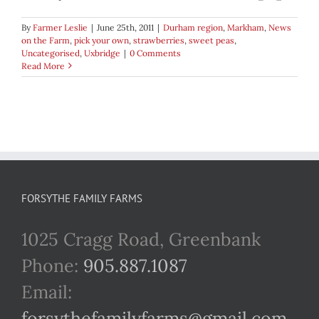
By
Farmer Leslie
|
June 25th, 2011
|
Durham region
,
Markham
,
News
on the Farm
,
pick your own
,
strawberries
,
sweet peas
,
Uncategorised
,
Uxbridge
|
0 Comments
Read More
FORSYTHE FAMILY FARMS
1025 Cragg Road, Greenbank
Phone:
905.887.1087
Email:
forsythefamilyfarms@gmail.com