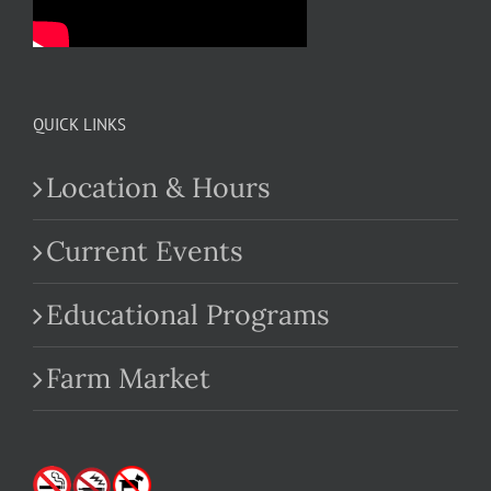
QUICK LINKS
Location & Hours
Current Events
Educational Programs
Farm Market