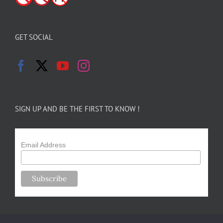
GET SOCIAL
SIGN UP AND BE THE FIRST TO KNOW !
Email Address