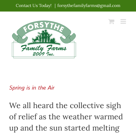
Skip
Contact Us Today!
|
forsythefamilyfarms@gmail.com
to
content
Spring is in the Air
We all heard the collective sigh
of relief as the weather warmed
up and the sun started melting