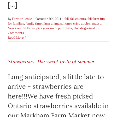
[...]
By
Farmer Leslie
|
October 7th, 2014
|
fall
,
fall colours
,
fall farm fun
for families
,
family time
,
farm animals
,
honey crisp apples
,
mutsu
,
News on the Farm
,
pick your own
,
pumpkins
,
Uncategorised
|
0
Comments
Read More
Strawberries- The sweet taste of summer
Long anticipated, a little late to
arrive - strawberries are
here!!!We have fresh picked
Ontario strawberries available in
our Markham Farm Market now.