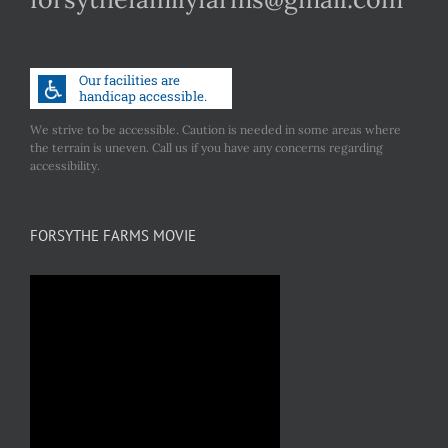
We strive to be accessible. Caution is needed in some areas where
the terrain is uneven. Call us if you have any concerns regarding
accessibility.
FORSYTHE FARMS MOVIE