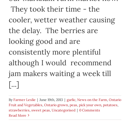
They took their time - the
cooler, wetter weather causing
the delay. The berries are
looking good and are
consistently more plentiful
although I would recommend
jam makers waiting a week till
[...]
By
Farmer Leslie
|
June 19th, 2013
|
garlic
,
News on the Farm
,
Ontario
Fruit and Vegetables
,
Ontario grown
,
peas
,
pick your own
,
potatoes
,
strawberries
,
sweet peas
,
Uncategorised
|
0 Comments
Read More