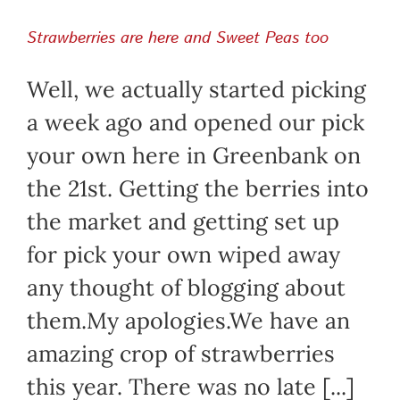
Strawberries are here and Sweet Peas too
Well, we actually started picking
a week ago and opened our pick
your own here in Greenbank on
the 21st. Getting the berries into
the market and getting set up
for pick your own wiped away
any thought of blogging about
them.My apologies.We have an
amazing crop of strawberries
this year. There was no late [...]